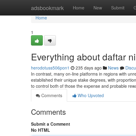
Home
adsbookmark
Home
New
Submit
G
Home
1
Everything about daftar ni
herodotuss506pon1
235 days ago
News
Discu
In contrast, many on-line platforms in regions with u
established their unique stake degrees, with proportiona
to control both of those the expense and probable re
Comments
Who Upvoted
Comments
Submit a Comment
No HTML