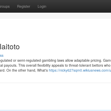
roups
Register
Login
laitoto
ss
nregulated or semi-regulated gambling laws allow adaptable pricing. Ga
l payouts. This overall flexibility appeals to threat-tolerant bettors who
ward. On the other hand, What's
https://nicky627sqm0.wikiusnews.com/