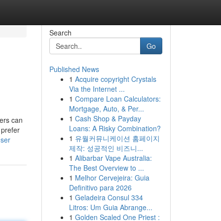
Search
Go
Published News
1
Acquire copyright Crystals
Via the Internet ...
1
Compare Loan Calculators:
Mortgage, Auto, & Per...
1
Cash Shop & Payday
mers can
Loans: A Risky Combination?
 prefer
1
유월커뮤니케이션 홈페이지
user
제작: 성공적인 비즈니...
1
Alibarbar Vape Australia:
The Best Overview to ...
1
Melhor Cervejeira: Guia
Definitivo para 2026
1
Geladeira Consul 334
Litros: Um Guia Abrange...
1
Golden Scaled One Priest :