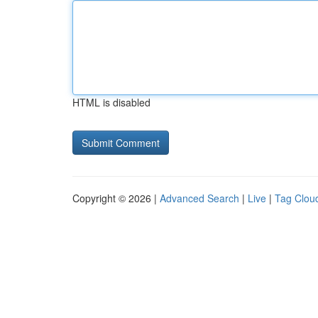
HTML is disabled
Copyright © 2026 |
Advanced Search
|
Live
|
Tag Clou