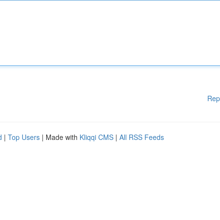
Rep
d
|
Top Users
| Made with
Kliqqi CMS
|
All RSS Feeds