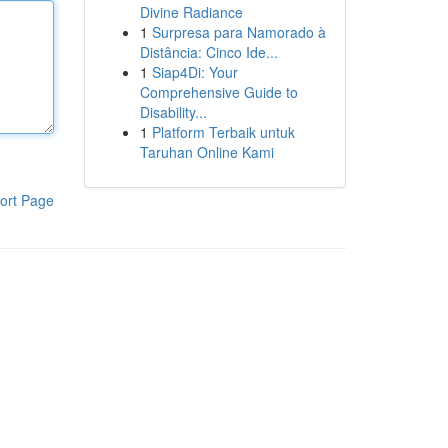
Divine Radiance
1
Surpresa para Namorado à
Distância: Cinco Ide...
1
Siap4Di: Your
Comprehensive Guide to
Disability...
1
Platform Terbaik untuk
Taruhan Online Kami
ort Page