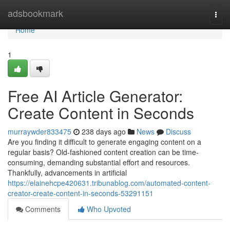
Home
adsbookmark
Togg
navi
Home
1
Free AI Article Generator:
Create Content in Seconds
murraywder833475
238 days ago
News
Discuss
Are you finding it difficult to generate engaging content on a
regular basis? Old-fashioned content creation can be time-
consuming, demanding substantial effort and resources.
Thankfully, advancements in artificial
https://elainehcpe420631.tribunablog.com/automated-content-
creator-create-content-in-seconds-53291151
Comments
Who Upvoted