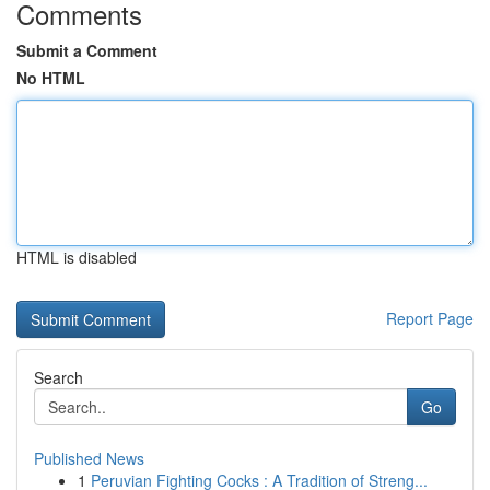
Comments
Submit a Comment
No HTML
HTML is disabled
Report Page
Search
Go
Published News
1
Peruvian Fighting Cocks : A Tradition of Streng...