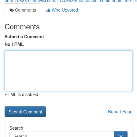
perth79888.bimmwiki.com/11406535/household_settlements_the_ul
Comments
Who Upvoted
Comments
Submit a Comment
No HTML
HTML is disabled
Report Page
Search
Go