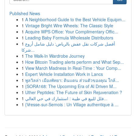
Published News
1
A Neighborhood Guide to the Best Vehicle Equipm...
1
Vintage Bright Wire Wheels: The Classic Style
1
Acquire WPS Office: Your Complimentary Offic...
1
Leading Baby Formula Wholesale Distributors
1
أفضل شركات نقل عفش بالرياض: دليل شامل أروع
شركا...
1
The Walk-In Wardrobe Journey
1
How Bitcoin Trading alerts perform and What Sep...
1
View March Madness In Real-Time : Your Comp...
1
Expert Vehicle Installation Work in Lancs
1
พูลวิลล่า เมืองพัทยา: ดินแดน ส่วนตัวของคุณ ใกล้...
1
{SORA168: The Upcoming Era of AI Driven M...
1
Uther Peptides: The Future of Skin Rejuvenation ?
1
فلل للبيع في طيبة : استثمارك في حي العالي...
1
{Vresse-sur-Semois : Un Village authentique à ...