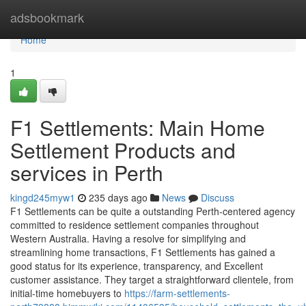
Home
adsbookmark
Home
1
F1 Settlements: Main Home
Settlement Products and
services in Perth
kingd245myw1
235 days ago
News
Discuss
F1 Settlements can be quite a outstanding Perth-centered agency
committed to residence settlement companies throughout
Western Australia. Having a resolve for simplifying and
streamlining home transactions, F1 Settlements has gained a
good status for its experience, transparency, and Excellent
customer assistance. They target a straightforward clientele, from
initial-time homebuyers to
https://farm-settlements-