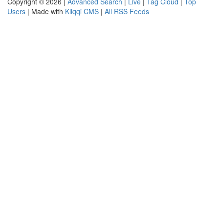
Copyright © 2026 |
Advanced Search
|
Live
|
Tag Cloud
|
Top
Users
| Made with
Kliqqi CMS
|
All RSS Feeds