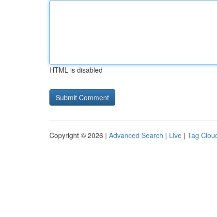
HTML is disabled
Copyright © 2026 |
Advanced Search
|
Live
|
Tag Clou