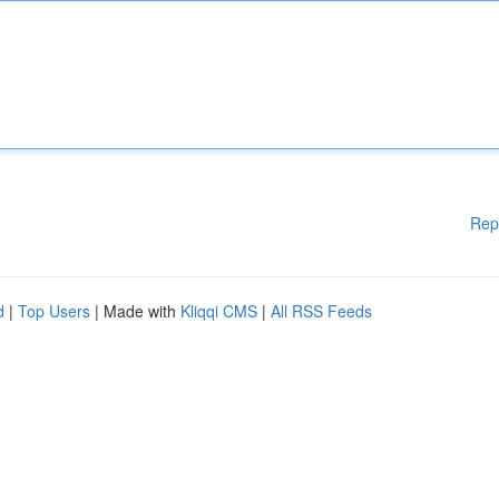
Rep
d
|
Top Users
| Made with
Kliqqi CMS
|
All RSS Feeds