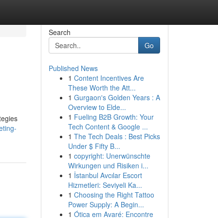
Search
Go
Published News
1
Content Incentives Are
These Worth the Att...
1
Gurgaon's Golden Years : A
Overview to Elde...
1
Fueling B2B Growth: Your
tegies
Tech Content & Google ...
eting-
1
The Tech Deals : Best Picks
Under $ Fifty B...
1
copyright: Unerwünschte
Wirkungen und Risiken i...
1
İstanbul Avcılar Escort
Hizmetleri: Seviyeli Ka...
1
Choosing the Right Tattoo
Power Supply: A Begin...
1
Ótica em Avaré: Encontre