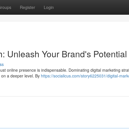
roups
Register
Login
: Unleash Your Brand's Potential
ss
obust online presence is indispensable. Dominating digital marketing stra
 on a deeper level. By
https://socialicus.com/story6225031/digital-mark