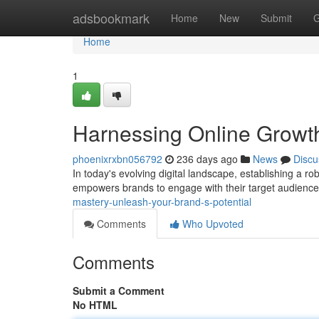
Home
adsbookmark
Home
New
Submit
G
Home
1
Harnessing Online Growth
phoenixrxbn056792
236 days ago
News
Discu
In today's evolving digital landscape, establishing a r
empowers brands to engage with their target audience
mastery-unleash-your-brand-s-potential
Comments
Who Upvoted
Comments
Submit a Comment
No HTML