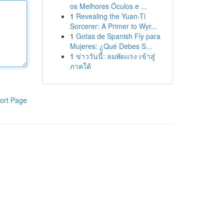
os Melhores Óculos e ...
1
Revealing the Yuan-Ti
Sorcerer: A Primer to Wyr...
1
Gotas de Spanish Fly para
Mujeres: ¿Qué Debes S...
1
ข่าววันนี้: ลมพัดแรง เข้าสู่
ภาคใต้
ort Page