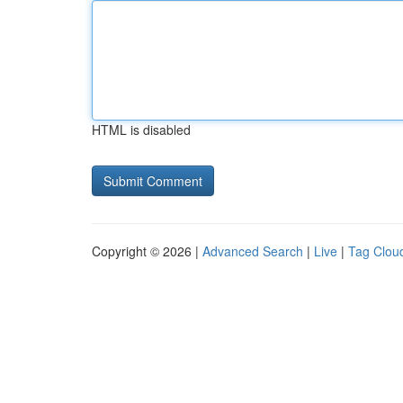
HTML is disabled
Copyright © 2026 |
Advanced Search
|
Live
|
Tag Clou