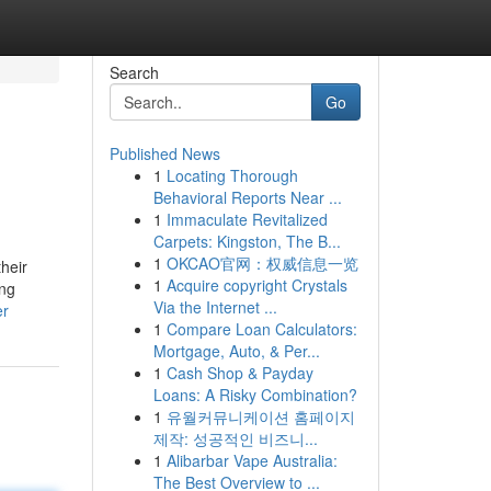
Search
Go
Published News
1
Locating Thorough
Behavioral Reports Near ...
1
Immaculate Revitalized
Carpets: Kingston, The B...
1
OKCAO官网：权威信息一览
heir
1
Acquire copyright Crystals
ing
Via the Internet ...
er
1
Compare Loan Calculators:
Mortgage, Auto, & Per...
1
Cash Shop & Payday
Loans: A Risky Combination?
1
유월커뮤니케이션 홈페이지
제작: 성공적인 비즈니...
1
Alibarbar Vape Australia:
The Best Overview to ...