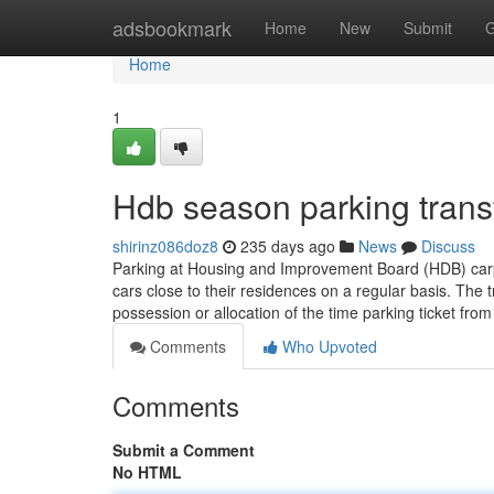
Home
adsbookmark
Home
New
Submit
G
Home
1
Hdb season parking trans
shirinz086doz8
235 days ago
News
Discuss
Parking at Housing and Improvement Board (HDB) carpa
cars close to their residences on a regular basis. The 
possession or allocation of the time parking ticket fro
Comments
Who Upvoted
Comments
Submit a Comment
No HTML