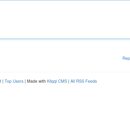
Rep
d
|
Top Users
| Made with
Kliqqi CMS
|
All RSS Feeds