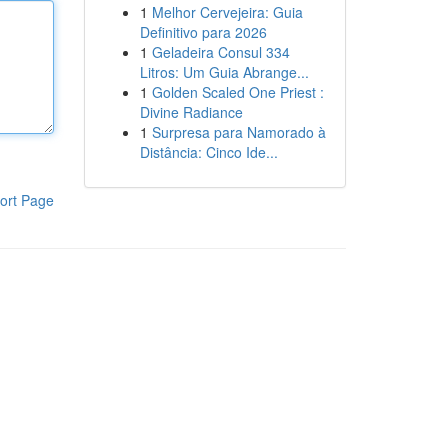
1
Melhor Cervejeira: Guia
Definitivo para 2026
1
Geladeira Consul 334
Litros: Um Guia Abrange...
1
Golden Scaled One Priest :
Divine Radiance
1
Surpresa para Namorado à
Distância: Cinco Ide...
ort Page