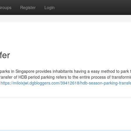
roups
Register
Login
fer
rks in Singapore provides inhabitants having a easy method to park t
transfer of HDB period parking refers to the entire process of transform
m
https://miloixjwi.dgbloggers.com/39412618/hdb-season-parking-transf