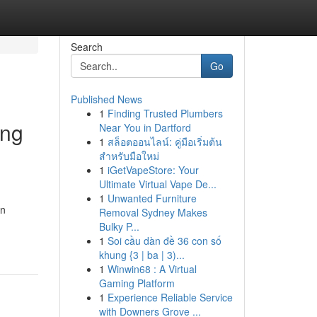
Search
Go
Published News
1
Finding Trusted Plumbers
ing
Near You in Dartford
1
สล็อตออนไลน์: คู่มือเริ่มต้น
สำหรับมือใหม่
1
iGetVapeStore: Your
Ultimate Virtual Vape De...
1
Unwanted Furniture
an
Removal Sydney Makes
Bulky P...
1
Soi cầu dàn đề 36 con số
khung {3 | ba | 3)...
1
Winwin68 : A Virtual
Gaming Platform
1
Experience Reliable Service
with Downers Grove ...