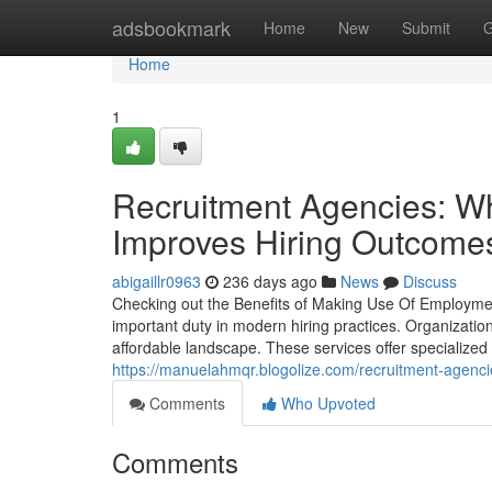
Home
adsbookmark
Home
New
Submit
G
Home
1
Recruitment Agencies: W
Improves Hiring Outcome
abigaillr0963
236 days ago
News
Discuss
Checking out the Benefits of Making Use Of Employment
important duty in modern hiring practices. Organizati
affordable landscape. These services offer specialize
https://manuelahmqr.blogolize.com/recruitment-agencie
Comments
Who Upvoted
Comments