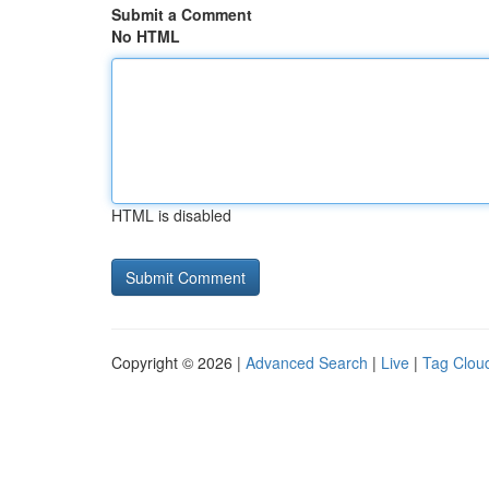
Submit a Comment
No HTML
HTML is disabled
Copyright © 2026 |
Advanced Search
|
Live
|
Tag Clou