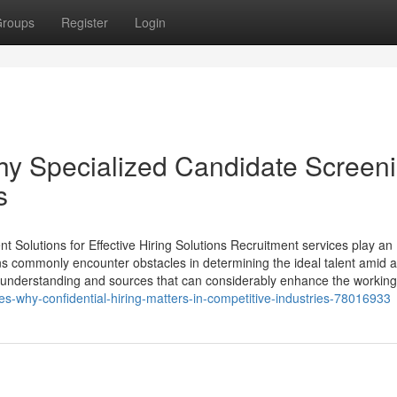
roups
Register
Login
hy Specialized Candidate Screen
s
 Solutions for Effective Hiring Solutions Recruitment services play an
ons commonly encounter obstacles in determining the ideal talent amid 
d understanding and sources that can considerably enhance the working
s-why-confidential-hiring-matters-in-competitive-industries-78016933