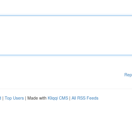
Rep
d
|
Top Users
| Made with
Kliqqi CMS
|
All RSS Feeds