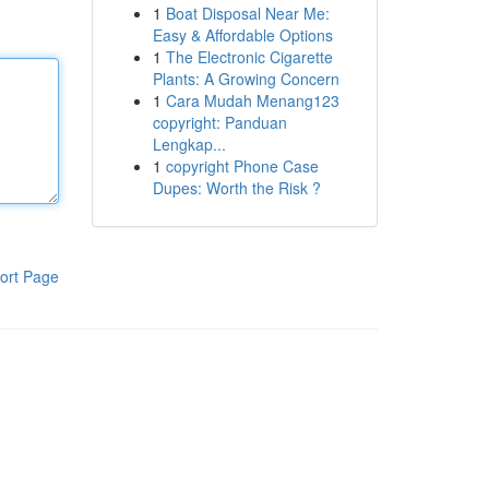
1
Boat Disposal Near Me:
Easy & Affordable Options
1
The Electronic Cigarette
Plants: A Growing Concern
1
Cara Mudah Menang123
copyright: Panduan
Lengkap...
1
copyright Phone Case
Dupes: Worth the Risk ?
ort Page