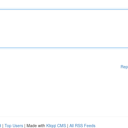
Rep
d
|
Top Users
| Made with
Kliqqi CMS
|
All RSS Feeds