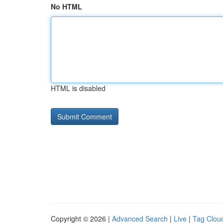
No HTML
HTML is disabled
Copyright © 2026 |
Advanced Search
|
Live
|
Tag Clou