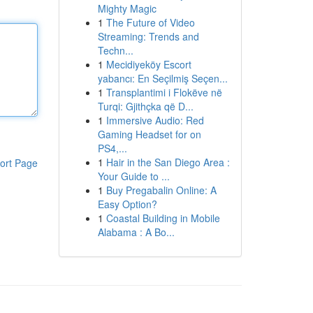
Mighty Magic
1
The Future of Video
Streaming: Trends and
Techn...
1
Mecidiyeköy Escort
yabancı: En Seçilmiş Seçen...
1
Transplantimi i Flokëve në
Turqi: Gjithçka që D...
1
Immersive Audio: Red
Gaming Headset for on
PS4,...
1
Hair in the San Diego Area :
ort Page
Your Guide to ...
1
Buy Pregabalin Online: A
Easy Option?
1
Coastal Building in Mobile
Alabama : A Bo...