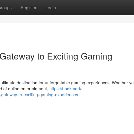
roups
Register
Login
 Gateway to Exciting Gaming
 ultimate destination for unforgettable gaming experiences. Whether yo
ld of online entertainment,
https://bookmark-
gateway-to-exciting-gaming-experiences