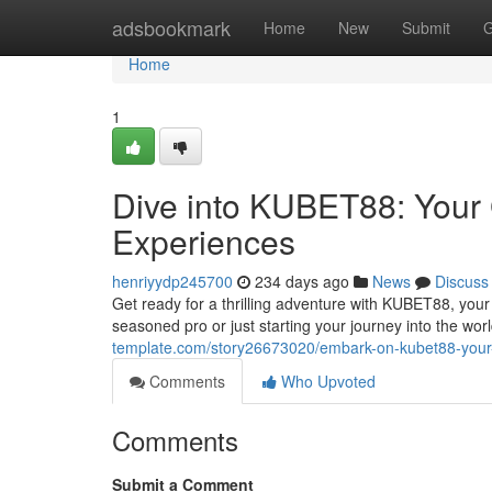
Home
adsbookmark
Home
New
Submit
G
Home
1
Dive into KUBET88: Your
Experiences
henriyydp245700
234 days ago
News
Discuss
Get ready for a thrilling adventure with KUBET88, your
seasoned pro or just starting your journey into the wor
template.com/story26673020/embark-on-kubet88-your-
Comments
Who Upvoted
Comments
Submit a Comment