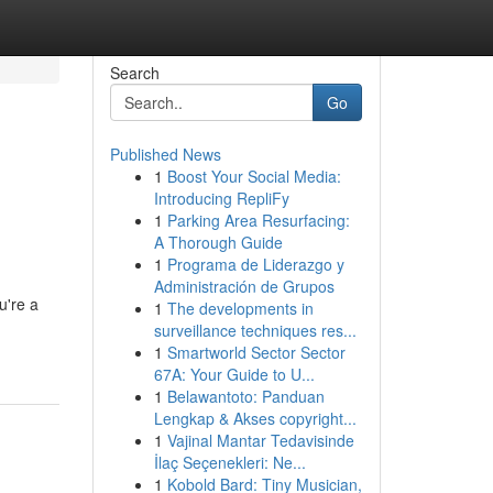
Search
Go
Published News
1
Boost Your Social Media:
Introducing RepliFy
1
Parking Area Resurfacing:
A Thorough Guide
1
Programa de Liderazgo y
Administración de Grupos
u're a
1
The developments in
surveillance techniques res...
1
Smartworld Sector Sector
67A: Your Guide to U...
1
Belawantoto: Panduan
Lengkap & Akses copyright...
1
Vajinal Mantar Tedavisinde
İlaç Seçenekleri: Ne...
1
Kobold Bard: Tiny Musician,