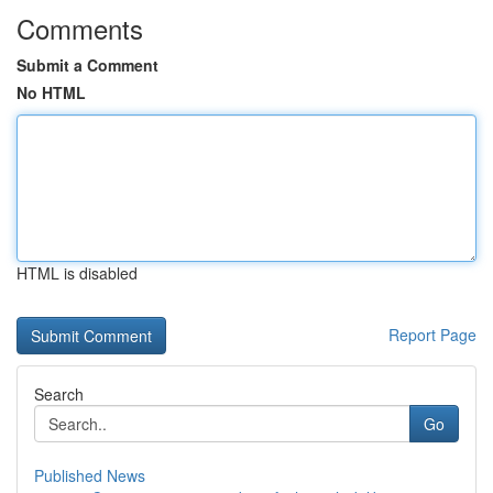
Comments
Submit a Comment
No HTML
HTML is disabled
Report Page
Search
Go
Published News