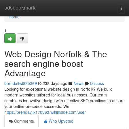
Home
adsbookmark
Togg
navi
Home
1
Web Design Norfolk & The
search engine boost
Advantage
brendaifwi885369
238 days ago
News
Discuss
Looking for exceptional website design in Norfolk? We build
modern websites tailored for local businesses. Our team
combines innovative design with effective SEO practices to ensure
your online presence succeeds. We
https://brendavjix170363.wikiinside.com/user
Comments
Who Upvoted