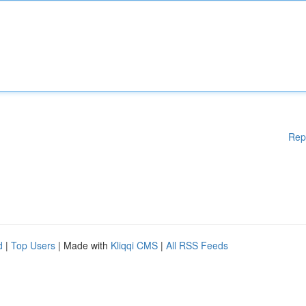
Rep
d
|
Top Users
| Made with
Kliqqi CMS
|
All RSS Feeds