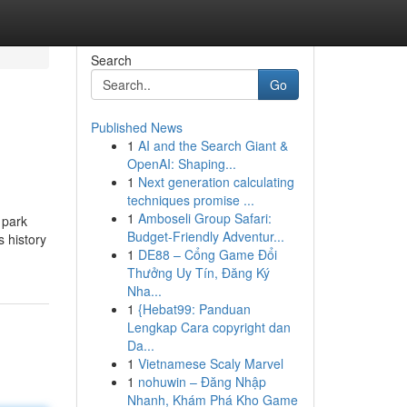
Search
Go
Published News
1
AI and the Search Giant &
OpenAI: Shaping...
1
Next generation calculating
techniques promise ...
1
Amboseli Group Safari:
 park
Budget-Friendly Adventur...
s history
1
DE88 – Cổng Game Đổi
Thưởng Uy Tín, Đăng Ký
Nha...
1
{Hebat99: Panduan
Lengkap Cara copyright dan
Da...
1
Vietnamese Scaly Marvel
1
nohuwin – Đăng Nhập
Nhanh, Khám Phá Kho Game