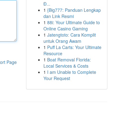
Đ...
1
{Big777: Panduan Lengkap
dan Link Resmi
1
88i: Your Ultimate Guide to
Online Casino Gaming
1
Jatengtoto: Cara Komplit
untuk Orang Awam
1
Puff La Carts: Your Ultimate
Resource
1
Boat Removal Florida:
ort Page
Local Services & Costs
1
I am Unable to Complete
Your Request