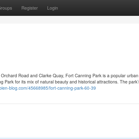
roups
Register
Login
ar Orchard Road and Clarke Quay, Fort Canning Park is a popular urban
Park for its mix of natural beauty and historical attractions. The park’
mbien-blog.com/45668985/fort-canning-park-60-39