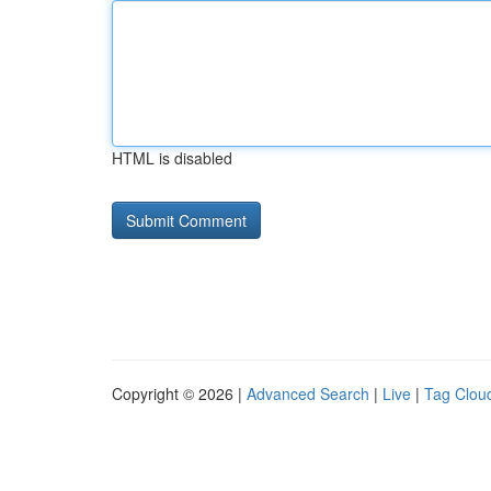
HTML is disabled
Copyright © 2026 |
Advanced Search
|
Live
|
Tag Clou