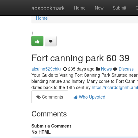
Home
adsbookmark
Home
New
Submit
G
Home
1
Fort canning park​ 60 39
alcuinn529chk1
235 days ago
News
Discuss
Your Guide to Visiting Fort Canning Park Situated ne
blending nature and history. Many come to Fort Canning 
dates back to the 14th century
https://ricardofghhh.a
Comments
Who Upvoted
Comments
Submit a Comment
No HTML