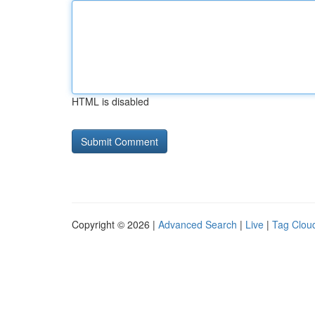
HTML is disabled
Copyright © 2026 |
Advanced Search
|
Live
|
Tag Clou