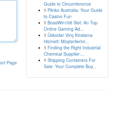
Guide to Circumference
1
Plinko Australia: Your Guide
to Casino Fun
1
BossWin168 Slot: An Top
Online Gaming Ad...
1
Üsküdar Vinç Kiralama
Hizmeti: Müşterilerini...
1
Finding the Right Industrial
Chemical Supplier:...
1
Shipping Containers For
ort Page
Sale: Your Complete Buy...