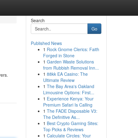
Search
Go
Published News
1
Rock Gnome Clerics: Faith
Forged in Stone
1
Garden Waste Solutions
from Rubbish Removal Inn...
1
88kk EA Casino: The
yers.
Ultimate Review
1
The Bay Area's Oakland
Limousine Options: First...
1
Experience Kenya: Your
Premium Safari Is Calling
1
The FADE Disposable V3:
The Definitive As...
1
Best Crypto Gaming Sites:
Top Picks & Reviews
1
Calculate Circles: Your