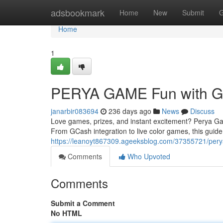
Home
adsbookmark
Home
New
Submit
G
Home
1
PERYA GAME Fun with 
janarbir083694
236 days ago
News
Discuss
Love games, prizes, and instant excitement? Perya Game 
From GCash integration to live color games, this guide
https://leanoyt867309.ageeksblog.com/37355721/per
Comments
Who Upvoted
Comments
Submit a Comment
No HTML