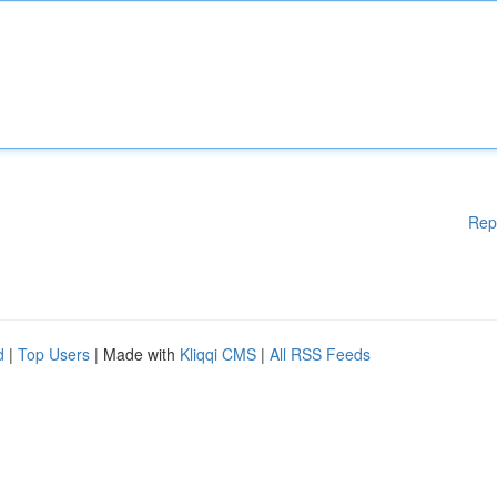
Rep
d
|
Top Users
| Made with
Kliqqi CMS
|
All RSS Feeds