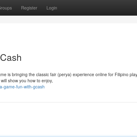
roups
Register
Login
GCash
is bringing the classic fair (perya) experience online for Filipino pla
 will show you how to enjoy,
ya-game-fun-with-gcash