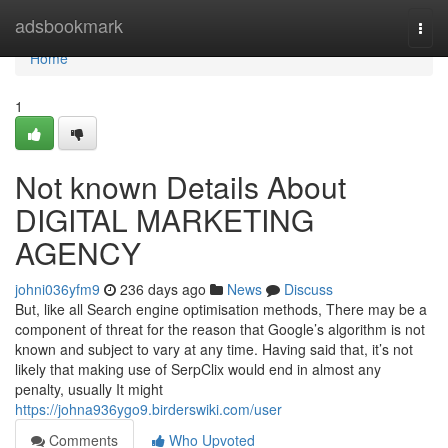
Home
adsbookmark
Togg
navi
Home
1
Not known Details About
DIGITAL MARKETING
AGENCY
johni036yfm9
236 days ago
News
Discuss
But, like all Search engine optimisation methods, There may be a
component of threat for the reason that Google’s algorithm is not
known and subject to vary at any time. Having said that, it’s not
likely that making use of SerpClix would end in almost any
penalty, usually It might
https://johna936ygo9.birderswiki.com/user
Comments
Who Upvoted