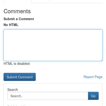
Comments
Submit a Comment
No HTML
HTML is disabled
Report Page
Search
Go