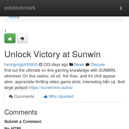
Home
adsbookmark
Togg
navi
Home
1
Unlock Victory at Sunwin
henrigmgp935833
233 days ago
News
Discuss
find out the ultimate on-line gaming knowledge with SUNWIN,
wherever On line casino, xổ số, thể thao, and trò chơi appear
alive. appreciate thrilling video game slots, interesting bắn cá, And
large jackpot
https://sunwinevo.autos/
Comments
Who Upvoted
Comments
Submit a Comment
No HTML