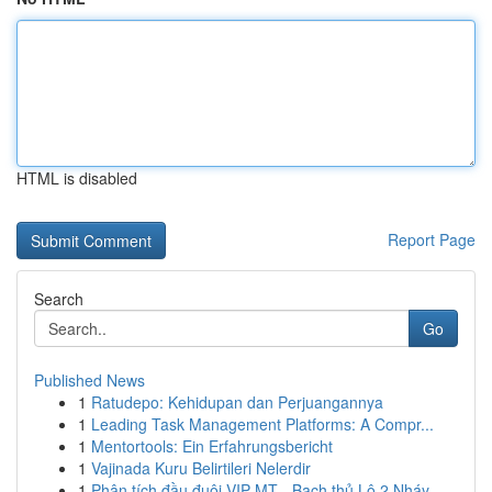
HTML is disabled
Report Page
Search
Go
Published News
1
Ratudepo: Kehidupan dan Perjuangannya
1
Leading Task Management Platforms: A Compr...
1
Mentortools: Ein Erfahrungsbericht
1
Vajinada Kuru Belirtileri Nelerdir
1
Phân tích đầu đuôi VIP MT - Bạch thủ Lô 2 Nháy ...