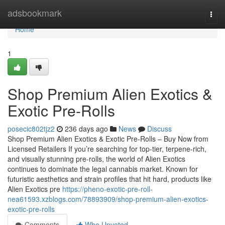
Home
adsbookmark
Togg
navi
Home
1
Shop Premium Alien Exotics &
Exotic Pre-Rolls
posecic802tjz2
236 days ago
News
Discuss
Shop Premium Alien Exotics & Exotic Pre-Rolls – Buy Now from
Licensed Retailers If you’re searching for top-tier, terpene-rich,
and visually stunning pre-rolls, the world of Alien Exotics
continues to dominate the legal cannabis market. Known for
futuristic aesthetics and strain profiles that hit hard, products like
Alien Exotics pre
https://pheno-exotic-pre-roll-
nea61593.xzblogs.com/78893909/shop-premium-alien-exotics-
exotic-pre-rolls
Comments
Who Upvoted