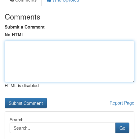
Comments
Submit a Comment
No HTML
HTML is disabled
Report Page
Search
Go