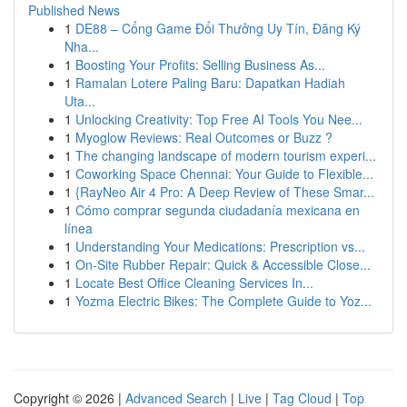
Published News
1
DE88 – Cổng Game Đổi Thưởng Uy Tín, Đăng Ký
Nha...
1
Boosting Your Profits: Selling Business As...
1
Ramalan Lotere Paling Baru: Dapatkan Hadiah
Uta...
1
Unlocking Creativity: Top Free AI Tools You Nee...
1
Myoglow Reviews: Real Outcomes or Buzz ?
1
The changing landscape of modern tourism experi...
1
Coworking Space Chennai: Your Guide to Flexible...
1
{RayNeo Air 4 Pro: A Deep Review of These Smar...
1
Cómo comprar segunda ciudadanía mexicana en
línea
1
Understanding Your Medications: Prescription vs...
1
On-Site Rubber Repair: Quick & Accessible Close...
1
Locate Best Office Cleaning Services In...
1
Yozma Electric Bikes: The Complete Guide to Yoz...
Copyright © 2026 |
Advanced Search
|
Live
|
Tag Cloud
|
Top