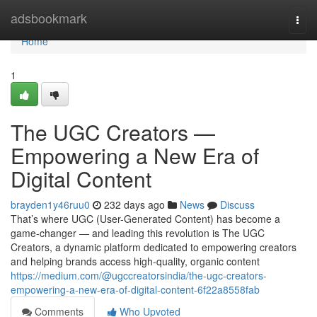
Home
adsbookmark
Togg
navi
Home
1
The UGC Creators —
Empowering a New Era of
Digital Content
brayden1y46ruu0
232 days ago
News
Discuss
That’s where UGC (User-Generated Content) has become a
game-changer — and leading this revolution is The UGC
Creators, a dynamic platform dedicated to empowering creators
and helping brands access high-quality, organic content
https://medium.com/@ugccreatorsindia/the-ugc-creators-
empowering-a-new-era-of-digital-content-6f22a8558fab
Comments
Who Upvoted