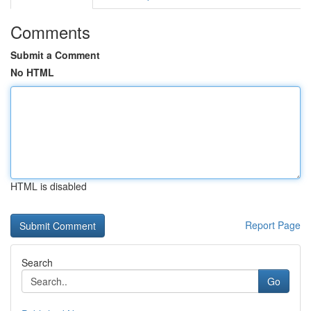
Comments
Submit a Comment
No HTML
HTML is disabled
Report Page
Search
Go