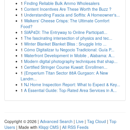
1
Finding Reliable Bulk Ammo Wholesalers
1
Content Incentives Are These Worth the Buzz ?
1
Understanding Fascia and Soffits: A Homeowner's...
1
Walkers' Cheese Crisps: The Ultimate Comfort
Food?
1
SIAP4DI: The Entryway to Online Participati...
1
The fascinating intersection of physics and tec...
1
Winter Blanket Blanket Bliss : Snuggle Into ...
1
Cómo Digitalizar tu Negocio Tradicional: Guía P...
1
Waterfront Development in Mobile , Alabama: A...
1
Modern digital photography techniques that shap...
1
Certified Stringer Course Kuwait: Enrollmen...
1
{Emperium Titan Sector 88A Gurgaon: A New
Landm...
1
NJ Home Inspection Report: What to Expect & Key...
1
A Essential Guide: Top-Rated Area Services in A...
Copyright © 2026 |
Advanced Search
|
Live
|
Tag Cloud
|
Top
Users
| Made with
Kliqqi CMS
|
All RSS Feeds