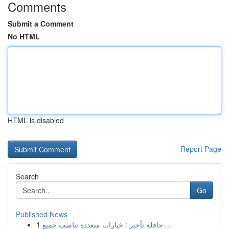
Comments
Submit a Comment
No HTML
HTML is disabled
Report Page
Search
Go
Published News
1
حافلة تأجير : خيارات متعددة تناسب جميع ...