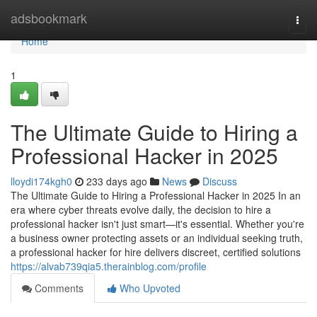
Home
adsbookmark
Togg
navi
Home
1
The Ultimate Guide to Hiring a
Professional Hacker in 2025
lloydi174kgh0
233 days ago
News
Discuss
The Ultimate Guide to Hiring a Professional Hacker in 2025 In an
era where cyber threats evolve daily, the decision to hire a
professional hacker isn't just smart—it's essential. Whether you're
a business owner protecting assets or an individual seeking truth,
a professional hacker for hire delivers discreet, certified solutions
https://alvab739qia5.therainblog.com/profile
Comments
Who Upvoted