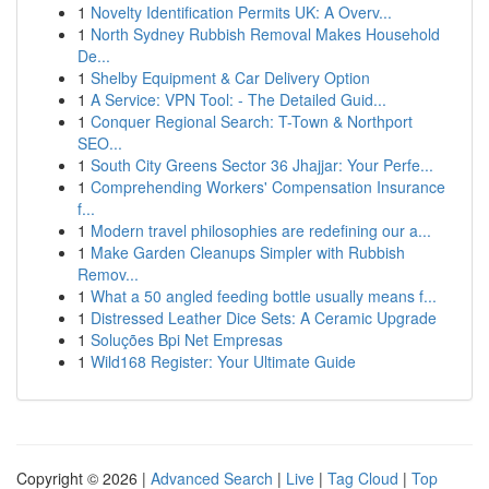
1
Novelty Identification Permits UK: A Overv...
1
North Sydney Rubbish Removal Makes Household
De...
1
Shelby Equipment & Car Delivery Option
1
A Service: VPN Tool: - The Detailed Guid...
1
Conquer Regional Search: T-Town & Northport
SEO...
1
South City Greens Sector 36 Jhajjar: Your Perfe...
1
Comprehending Workers' Compensation Insurance
f...
1
Modern travel philosophies are redefining our a...
1
Make Garden Cleanups Simpler with Rubbish
Remov...
1
What a 50 angled feeding bottle usually means f...
1
Distressed Leather Dice Sets: A Ceramic Upgrade
1
Soluções Bpi Net Empresas
1
Wild168 Register: Your Ultimate Guide
Copyright © 2026 |
Advanced Search
|
Live
|
Tag Cloud
|
Top