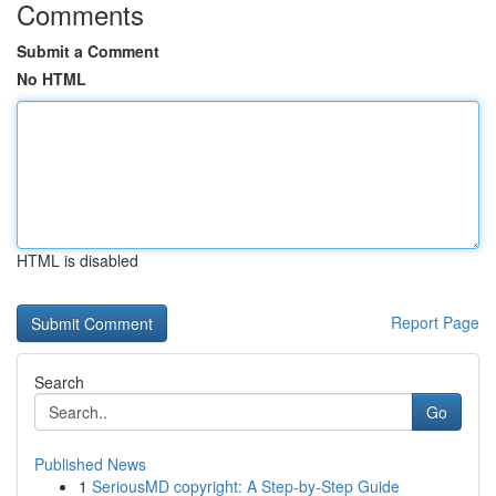
Comments
Submit a Comment
No HTML
HTML is disabled
Report Page
Search
Go
Published News
1
SeriousMD copyright: A Step-by-Step Guide