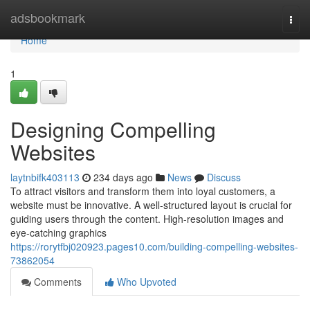
Home
adsbookmark
Togg
navi
Home
1
Designing Compelling
Websites
laytnbifk403113
234 days ago
News
Discuss
To attract visitors and transform them into loyal customers, a
website must be innovative. A well-structured layout is crucial for
guiding users through the content. High-resolution images and
eye-catching graphics
https://rorytfbj020923.pages10.com/building-compelling-websites-
73862054
Comments
Who Upvoted