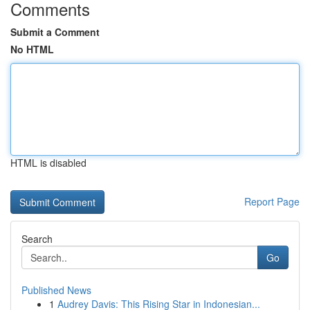
Comments
Submit a Comment
No HTML
HTML is disabled
Report Page
Search
Go
Published News
1
Audrey Davis: This Rising Star in Indonesian...