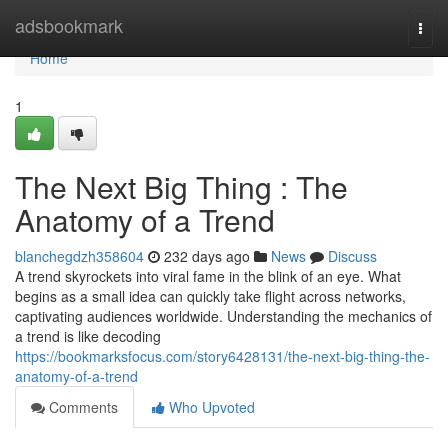
Home
adsbookmark
Togg
navi
Home
1
The Next Big Thing : The
Anatomy of a Trend
blanchegdzh358604
232 days ago
News
Discuss
A trend skyrockets into viral fame in the blink of an eye. What
begins as a small idea can quickly take flight across networks,
captivating audiences worldwide. Understanding the mechanics of
a trend is like decoding
https://bookmarksfocus.com/story6428131/the-next-big-thing-the-
anatomy-of-a-trend
Comments
Who Upvoted