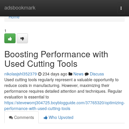
Home
adsbookmark
Togg
navi
Home
1
Boosting Performance with
Used Cutting Tools
nikolasjshl352379
234 days ago
News
Discuss
Used cutting tools regularly represent a valuable opportunity to
reduce costs in manufacturing. However, maximizing their
performance requires detailed attention and techniques. Regular
evaluation is essential to
https://stevewomj304725.boyblogguide.com/37765320/optimizing-
performance-with-used-cutting-tools
Comments
Who Upvoted