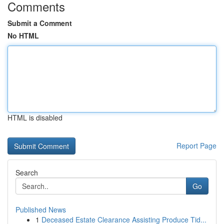
Comments
Submit a Comment
No HTML
HTML is disabled
Report Page
Search
Go
Published News
1
Deceased Estate Clearance Assisting Produce Tid...