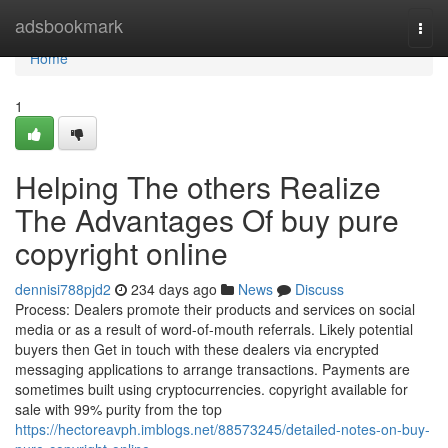
Home
adsbookmark
Togg
navi
Home
1
Helping The others Realize
The Advantages Of buy pure
copyright online
dennisi788pjd2
234 days ago
News
Discuss
Process: Dealers promote their products and services on social
media or as a result of word-of-mouth referrals. Likely potential
buyers then Get in touch with these dealers via encrypted
messaging applications to arrange transactions. Payments are
sometimes built using cryptocurrencies. copyright available for
sale with 99% purity from the top
https://hectoreavph.imblogs.net/88573245/detailed-notes-on-buy-