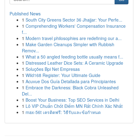
Published News
1
South City Greens Sector 36 Jhajjar: Your Perfe...
1
Comprehending Workers' Compensation Insurance
f...
1
Modern travel philosophies are redefining our a...
1
Make Garden Cleanups Simpler with Rubbish
Remov...
1
What a 50 angled feeding bottle usually means f...
1
Distressed Leather Dice Sets: A Ceramic Upgrade
1
Soluções Bpi Net Empresas
1
Wild168 Register: Your Ultimate Guide
1
Acuvue Dos Guía Detallada para Principiantes
1
Embrace the Darkness: Black Cobra Unleashed
Del...
1
Boost Your Business: Top SEO Services in Delhi
1
Lô VIP Chuẩn Chốt Điểm MN Rất Chính Xác Nhất
1
max-56t เครดิตฟรี: วิธีรับและข้อกำหนด