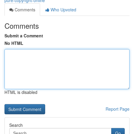
pure-copyright-online
Comments
Who Upvoted
Comments
Submit a Comment
No HTML
HTML is disabled
Report Page
Search
Go