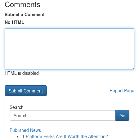
Comments
Submit a Comment
No HTML
HTML is disabled
Report Page
Search
Go
Published News
1
Platform Perks Are It Worth the Attention?