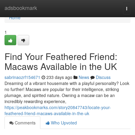
Home
adsbookmark
Togg
navi
Home
1
Find Your Feathered Friend:
Macaws Available in the UK
sabrinaozrf154671
233 days ago
News
Discuss
Dreaming of a vibrant housemate with a playful personality? Look
no further! Macaws are popular for their intelligence, striking
plumage, and spirited nature. Owning a macaw can be an
incredibly rewarding experience,
https://peakbookmarks.com/story20847743/locate-your-
feathered-friend-macaws-available-in-the-uk
Comments
Who Upvoted