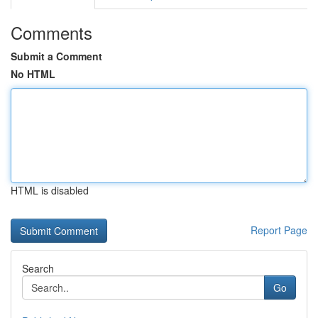
Comments
Submit a Comment
No HTML
HTML is disabled
Report Page
Search
Go