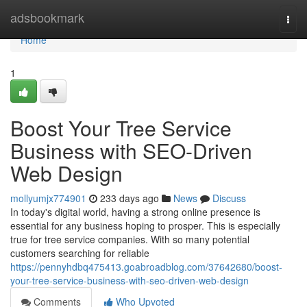
Home
adsbookmark
Togg
navi
Home
1
Boost Your Tree Service
Business with SEO-Driven
Web Design
mollyumjx774901
233 days ago
News
Discuss
In today's digital world, having a strong online presence is
essential for any business hoping to prosper. This is especially
true for tree service companies. With so many potential
customers searching for reliable
https://pennyhdbq475413.goabroadblog.com/37642680/boost-
your-tree-service-business-with-seo-driven-web-design
Comments
Who Upvoted