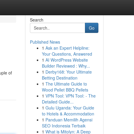
Search
Go
Published News
1
Ask an Expert Helpline:
Your Questions, Answered
1
AI WordPress Website
Builder Reviewed : Why...
1
Derby168: Your Ultimate
uple of
Betting Destination
1
The Ultimate Guide to
Wood Pellet BBQ Pellets
1
VPN Tool: VPN Tool: - The
Detailed Guide...
1
Gulu Uganda: Your Guide
to Hotels & Accommodation
1
Panduan Memilih Agensi
SEO Indonesia Terbaik
1
What is Mitolyn: A Deep