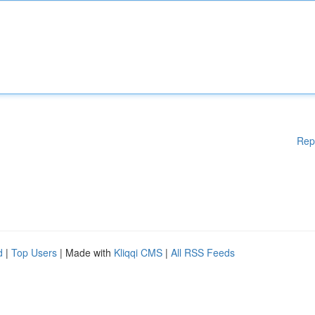
Rep
d
|
Top Users
| Made with
Kliqqi CMS
|
All RSS Feeds