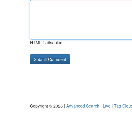
HTML is disabled
Copyright © 2026 |
Advanced Search
|
Live
|
Tag Clou