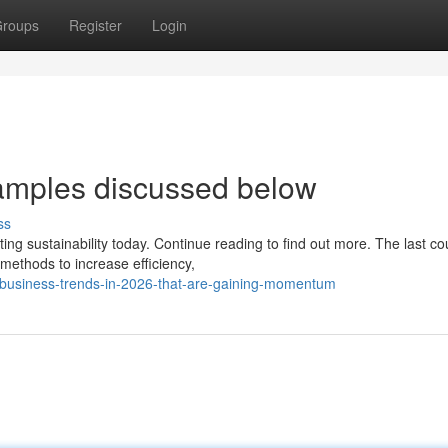
roups
Register
Login
amples discussed below
ss
 sustainability today. Continue reading to find out more. The last co
 methods to increase efficiency,
-business-trends-in-2026-that-are-gaining-momentum