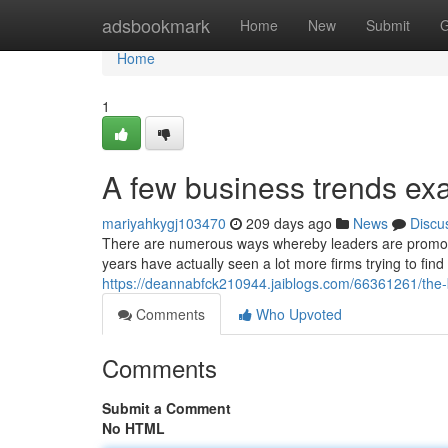
Home
adsbookmark
Home
New
Submit
G
Home
1
A few business trends ex
mariyahkygj103470
209 days ago
News
Discu
There are numerous ways whereby leaders are promoting
years have actually seen a lot more firms trying to find
https://deannabfck210944.jaiblogs.com/66361261/the
Comments
Who Upvoted
Comments
Submit a Comment
No HTML