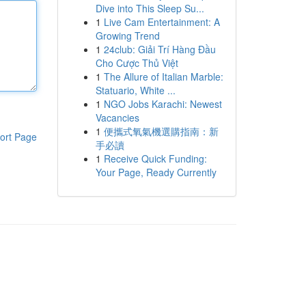
Dive into This Sleep Su...
1
Live Cam Entertainment: A
Growing Trend
1
24club: Giải Trí Hàng Đầu
Cho Cược Thủ Việt
1
The Allure of Italian Marble:
Statuario, White ...
1
NGO Jobs Karachi: Newest
Vacancies
1
便攜式氧氣機選購指南：新
ort Page
手必讀
1
Receive Quick Funding:
Your Page, Ready Currently