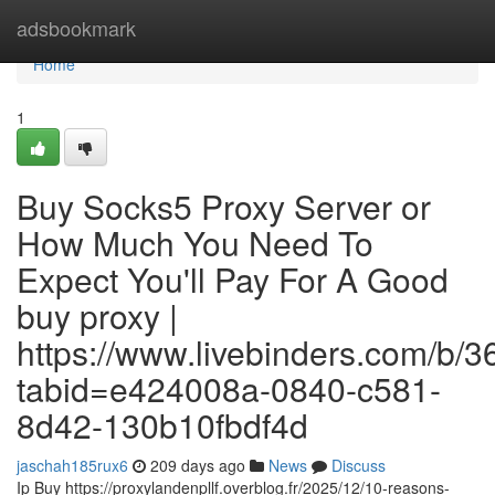
Home
adsbookmark
Home
1
Buy Socks5 Proxy Server or
How Much You Need To
Expect You'll Pay For A Good
buy proxy |
https://www.livebinders.com/b/
tabid=e424008a-0840-c581-
8d42-130b10fbdf4d
jaschah185rux6
209 days ago
News
Discuss
Ip Buy https://proxylandenpllf.overblog.fr/2025/12/10-reasons-