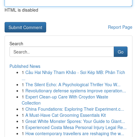
HTML is disabled
Report Page
Search
Go
Published News
1
Cầu Hai Nháy Tham Khảo - Soi Kép MB: Phân Tích
...
1
The Silent Echo: A Psychological Thriller You W...
1
Revolutionary defense systems improve operation...
1
Expert Clean-up Care With Croydon Waste
Collection
1
China Foundations: Exploring Their Experiment.c...
1
A Must-Have Cat Grooming Essentials Kit
1
Great White Monster Spores: Your Guide to Giant...
1
Experienced Costa Mesa Personal Injury Legal Re...
1
How contemporary travellers are reshaping the w...