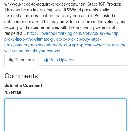
why-you-need-to-acquire-proxies-today.html Static ISP Proxies:
This can be an interesting twist. IP2World presents static
residential proxies, that are basically household IPs hosted on
datacenter servers. This may provide a mixture of the velocity and
security of datacenter proxies with the anonymity benefits of
residentia...
https://ilovebookmarking.com/story20906999/http-
proxy-list-or-the-ultimate-guide-to-proxies-buy-https-
proxyzanderyrnc-cavandoragh-org-rapid-proxies-vs-elite-proxies-
which-one-should-you-choose
Comments
Who Upvoted
Comments
Submit a Comment
No HTML