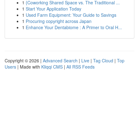
1
{Coworking Shared Space vs. The Traditional ...
1
Start Your Application Today
1
Used Farm Equipment: Your Guide to Savings
1
Procuring copyright across Japan
1
Enhance Your Dentabiome : A Primer to Oral H...
Copyright © 2026 |
Advanced Search
|
Live
|
Tag Cloud
|
Top
Users
| Made with
Kliqqi CMS
|
All RSS Feeds