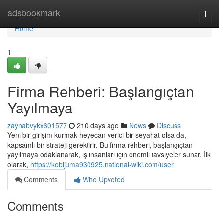
Home
adsbookmark
Togg
navi
Home
1
Firma Rehberi: Başlangıçtan
Yayılmaya
zaynabvykx601577
210 days ago
News
Discuss
Yeni bir girişim kurmak heyecan verici bir seyahat olsa da,
kapsamlı bir strateji gerektirir. Bu firma rehberi, başlangıçtan
yayılmaya odaklanarak, iş insanları için önemli tavsiyeler sunar. İlk
olarak,
https://kobijuma930925.national-wiki.com/user
Comments
Who Upvoted
Comments