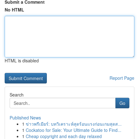
Submit a Comment
No HTML
HTML is disabled
Report Page
Search
Go
Published News
1
ข่าวพรีเมียร์: บทวิเคราะห์สุดร้อนแรงก่อนเกมสุดส...
1
Cockatoo for Sale: Your Ultimate Guide to Find...
1
Cheap copyright and each day relaxed