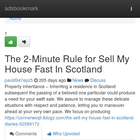
Home
adsbookmark
Togg
navi
Home
1
The 2-Minute Rule for Sell My
House Fast In Scotland
pauld947epz5
205 days ago
News
Discuss
Property inheritance – Inheriting a residence in Scotland
subsequent the passing of a beloved one particular could produce
a need for your swift sale. We assure to manage these delicate
situations with respect and patience, letting you to maneuver
ahead at your very own pace. We focus on producing
https://connerwvqli.tblogz.com/the-sell-my-house-fast-in-scotland-
diaries-52589172
Comments
Who Upvoted