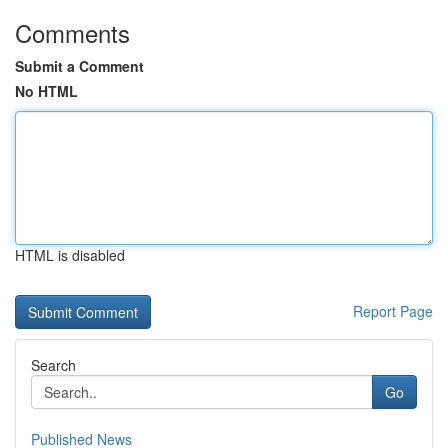
Comments
Submit a Comment
No HTML
HTML is disabled
Report Page
Search
Go
Published News