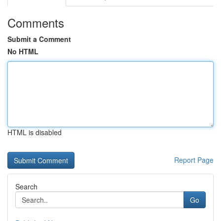
Comments
Submit a Comment
No HTML
HTML is disabled
Report Page
Search
Go