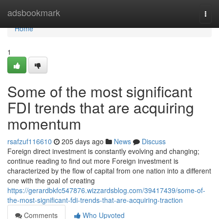
Home
adsbookmark
Togg
navi
Home
1
Some of the most significant
FDI trends that are acquiring
momentum
rsafzuf116610
205 days ago
News
Discuss
Foreign direct investment is constantly evolving and changing;
continue reading to find out more Foreign investment is
characterized by the flow of capital from one nation into a different
one with the goal of creating
https://gerardbkfc547876.wizzardsblog.com/39417439/some-of-
the-most-significant-fdi-trends-that-are-acquiring-traction
Comments
Who Upvoted