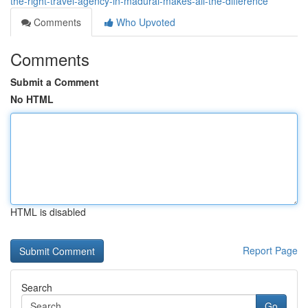
the-right-travel-agency-in-madurai-makes-all-the-difference
Comments
Who Upvoted
Comments
Submit a Comment
No HTML
HTML is disabled
Report Page
Search
Go