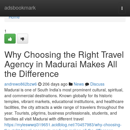
Home
adsbookmark
Togg
navi
Home
1
Why Choosing the Right Travel
Agency in Madurai Makes All
the Difference
andrewo862bzw6
206 days ago
News
Discuss
Madurai is one of South India’s most prominent cultural, spiritual,
and commercial destinations. Known globally for its historic
temples, vibrant markets, educational institutions, and healthcare
facilities, the city attracts a wide range of travelers throughout the
year. Tourists, pilgrims, business professionals, students, and
families all visit Madurai with different travel
https://myleswwqi319651.acidblog.net/70457983/why-choosing-