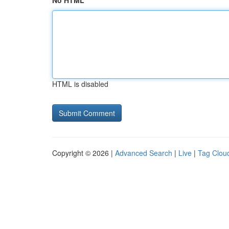
No HTML
HTML is disabled
Copyright © 2026 |
Advanced Search
|
Live
|
Tag Clou