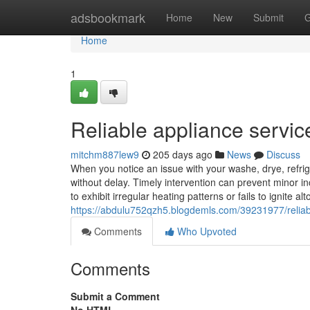
Home
adsbookmark
Home
New
Submit
G
Home
1
Reliable appliance servic
mitchm887lew9
205 days ago
News
Discuss
When you notice an issue with your washe, drye, refrige
without delay. Timely intervention can prevent minor in
to exhibit irregular heating patterns or fails to ignite a
https://abdulu752qzh5.blogdemls.com/39231977/reliab
Comments
Who Upvoted
Comments
Submit a Comment