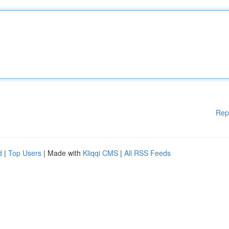
Rep
d
|
Top Users
| Made with
Kliqqi CMS
|
All RSS Feeds