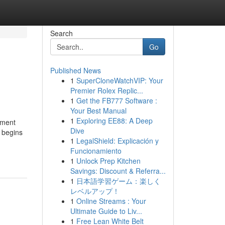
Search
Go
Published News
1
SuperCloneWatchVIP: Your
Premier Rolex Replic...
1
Get the FB777 Software :
Your Best Manual
1
Exploring EE88: A Deep
tment
Dive
n begins
1
LegalShield: Explicación y
Funcionamiento
1
Unlock Prep Kitchen
Savings: Discount & Referra...
1
日本語学習ゲーム：楽しく
レベルアップ！
1
Online Streams : Your
Ultimate Guide to Liv...
1
Free Lean White Belt