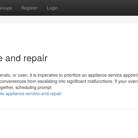
roups
Register
Login
e and repair
rato, or oven, it is imperative to prioritize an appliance service appoin
conveniences from escalating into significant malfunctions. If your ove
ltogether, scheduling prompt
le-appliance-service-and-repair