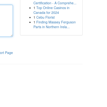
Certification - A Comprehe...
1
Top Online Casinos in
Canada for 2024
1
Cebu Florist
1
Finding Massey Ferguson
Parts in Northern Irela...
ort Page