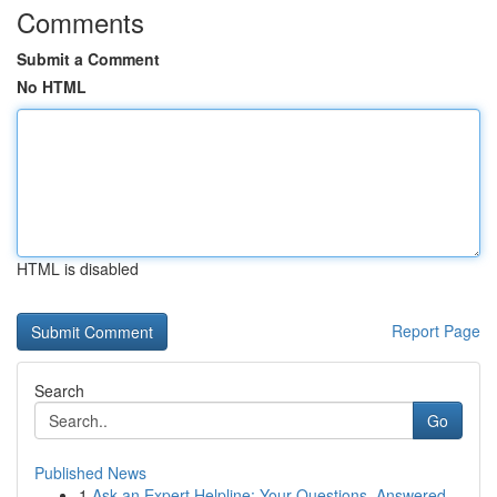
Comments
Submit a Comment
No HTML
HTML is disabled
Report Page
Search
Go
Published News
1
Ask an Expert Helpline: Your Questions, Answered