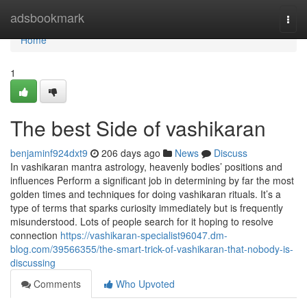
Home
adsbookmark
Togg
navi
Home
1
The best Side of vashikaran
benjaminf924dxt9
206 days ago
News
Discuss
In vashikaran mantra astrology, heavenly bodies’ positions and
influences Perform a significant job in determining by far the most
golden times and techniques for doing vashikaran rituals. It’s a
type of terms that sparks curiosity immediately but is frequently
misunderstood. Lots of people search for it hoping to resolve
connection
https://vashikaran-specialist96047.dm-
blog.com/39566355/the-smart-trick-of-vashikaran-that-nobody-is-
discussing
Comments
Who Upvoted