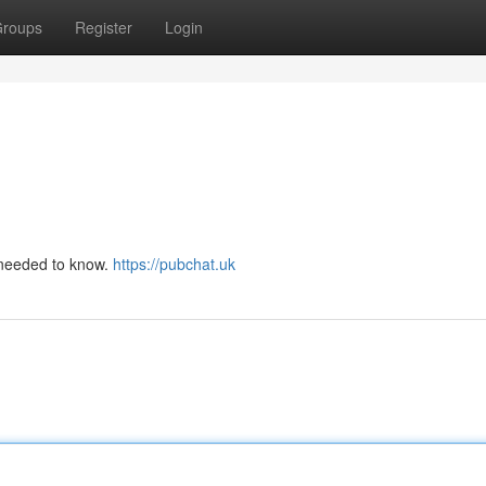
roups
Register
Login
u needed to know.
https://pubchat.uk