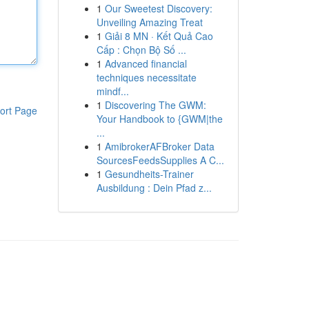
1
Our Sweetest Discovery:
Unveiling Amazing Treat
1
Giải 8 MN · Kết Quả Cao
Cấp : Chọn Bộ Số ...
1
Advanced financial
techniques necessitate
mindf...
1
Discovering The GWM:
ort Page
Your Handbook to {GWM|the
...
1
AmibrokerAFBroker Data
SourcesFeedsSupplies A C...
1
Gesundheits-Trainer
Ausbildung : Dein Pfad z...