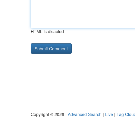
HTML is disabled
Copyright © 2026 |
Advanced Search
|
Live
|
Tag Clou