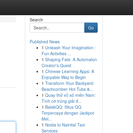
Search
Go
Published News
1
Unleash Your Imagination :
Fun Activities ...
1
Shaping Fate: A Automaton
Creator's Quest
1
Chinese Learning Apps: A
Enjoyable Way to Begin
1
Transform Your Backyard:
Beachcomber Hot Tubs &...
1
Quay thử xổ số miền Nam:
Tình cơ trúng giải đ...
1
BalakQQ: Situs QQ
Terpercaya dengan Jackpot
Mel...
1
Noida to Nainital Taxi
Services