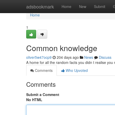
Home
adsbookmark
Home
New
Submit
G
Home
1
Common knowledge
oliver5w47ocp9
204 days ago
News
Discuss
A home for all the random facts you didn t realise yo
Comments
Who Upvoted
Comments
Submit a Comment
No HTML