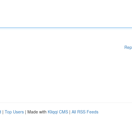
Rep
d
|
Top Users
| Made with
Kliqqi CMS
|
All RSS Feeds