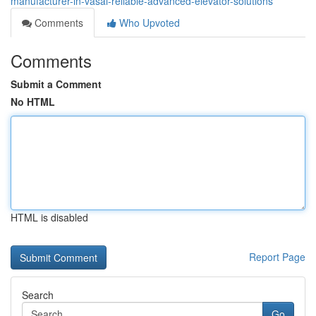
manufacturer-in-vasai-reliable-advanced-elevator-solutions
Comments
Who Upvoted
Comments
Submit a Comment
No HTML
HTML is disabled
Report Page
Search
Go