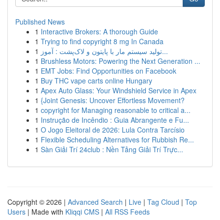
Published News
1
Interactive Brokers: A thorough Guide
1
Trying to find copyright 8 mg In Canada
1
تولید سیستم مار با پایتون و لاک‌پشت : آموز...
1
Brushless Motors: Powering the Next Generation ...
1
EMT Jobs: Find Opportunities on Facebook
1
Buy THC vape carts online Hungary
1
Apex Auto Glass: Your Windshield Service in Apex
1
{Joint Genesis: Uncover Effortless Movement?
1
copyright for Managing reasonable to critical a...
1
Instrução de Incêndio : Guia Abrangente e Fu...
1
O Jogo Eleitoral de 2026: Lula Contra Tarcísio
1
Flexible Scheduling Alternatives for Rubbish Re...
1
Sàn Giải Trí 24club : Nền Tảng Giải Trí Trực...
Copyright © 2026 |
Advanced Search
|
Live
|
Tag Cloud
|
Top
Users
| Made with
Kliqqi CMS
|
All RSS Feeds