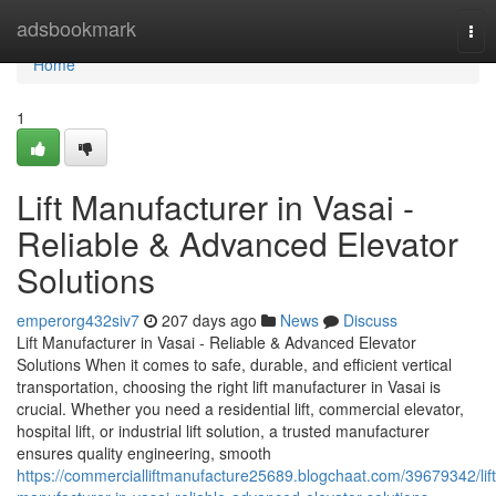
Home
adsbookmark
Tog
nav
Home
1
Lift Manufacturer in Vasai -
Reliable & Advanced Elevator
Solutions
emperorg432siv7
207 days ago
News
Discuss
Lift Manufacturer in Vasai - Reliable & Advanced Elevator
Solutions When it comes to safe, durable, and efficient vertical
transportation, choosing the right lift manufacturer in Vasai is
crucial. Whether you need a residential lift, commercial elevator,
hospital lift, or industrial lift solution, a trusted manufacturer
ensures quality engineering, smooth
https://commercialliftmanufacture25689.blogchaat.com/39679342/lift