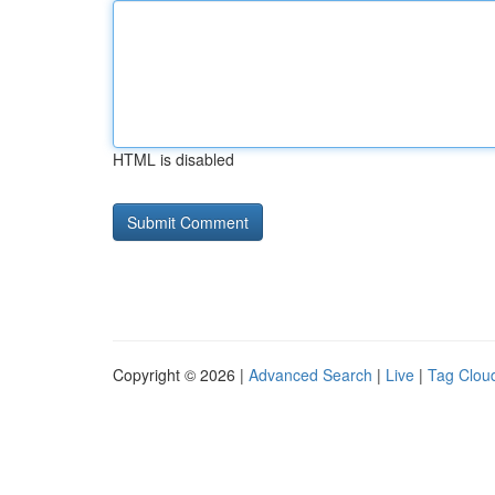
HTML is disabled
Copyright © 2026 |
Advanced Search
|
Live
|
Tag Clou