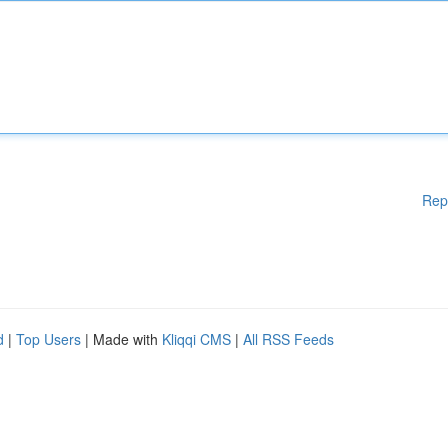
Rep
d
|
Top Users
| Made with
Kliqqi CMS
|
All RSS Feeds