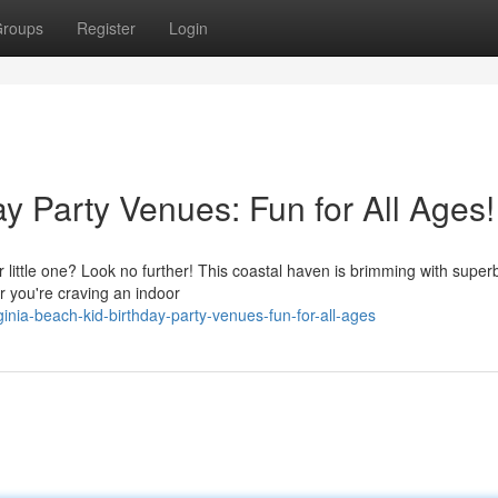
roups
Register
Login
ay Party Venues: Fun for All Ages!
r little one? Look no further! This coastal haven is brimming with supe
r you're craving an indoor
nia-beach-kid-birthday-party-venues-fun-for-all-ages