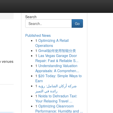
Search
Go
Published News
1
Optimizing A Retail
Operations
1
Gmail如何使用智能分类
1
Las Vegas Garage Door
Repair: Fast & Reliable S...
rb venues
1
Understanding Valuation
Appraisals: A Comprehen...
1
$20 Today: Simple Ways to
Earn
1
شركة أركان الشامل: رؤية
رائدة في التميز
1
Noida to Dehradun Taxi:
Your Relaxing Travel ...
1
Optimizing Cleanroom
Performance: Humidity and ...