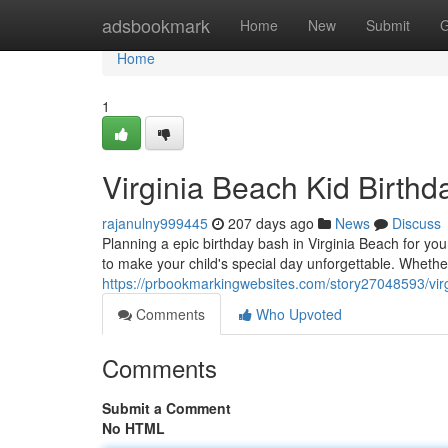
Home
adsbookmark
Home
New
Submit
G
Home
1
Virginia Beach Kid Birthd
rajanulny999445
207 days ago
News
Discuss
Planning a epic birthday bash in Virginia Beach for you
to make your child's special day unforgettable. Whethe
https://prbookmarkingwebsites.com/story27048593/virgi
Comments
Who Upvoted
Comments
Submit a Comment
No HTML