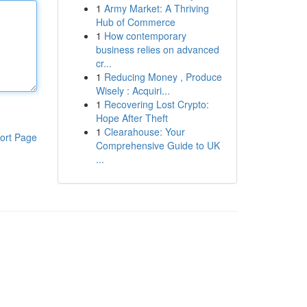
1
Army Market: A Thriving
Hub of Commerce
1
How contemporary
business relies on advanced
cr...
1
Reducing Money , Produce
Wisely : Acquiri...
1
Recovering Lost Crypto:
Hope After Theft
1
Clearahouse: Your
ort Page
Comprehensive Guide to UK
...