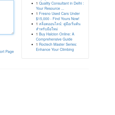
1
Quality Consultant in Delhi :
Your Resource ...
1
Fresno Used Cars Under
$15,000 - Find Yours Now!
1
สล็อตออนไลน์: คู่มือเริ่มต้น
สำหรับมือใหม่
1
Buy Halcion Online: A
Comprehensive Guide
1
Roctech Master Series:
Enhance Your Climbing
ort Page