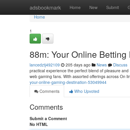
Home
adsbookmark
Home
New
Submit
G
Home
1
88m: Your Online Betting 
lancedztj492109
205 days ago
News
Discuss
practical experience the perfect blend of pleasure and
web gaming fans. With assorted offerings across On lin
your-online-gaming-destination-53049944
Comments
Who Upvoted
Comments
Submit a Comment
No HTML