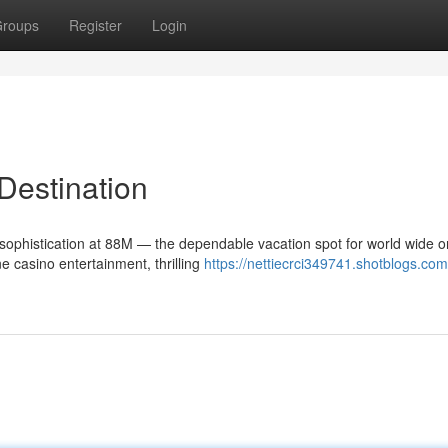
roups
Register
Login
Destination
 sophistication at 88M — the dependable vacation spot for world wide o
e casino entertainment, thrilling
https://nettiecrci349741.shotblogs.co