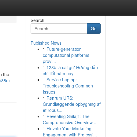
Search
Go
Published News
1
Future-generation
computational platforms
provi...
1
123b là cái gì? Hướng dẫn
chi tiết năm nay
n the
1
Service Laptop:
m/88m-
Troubleshooting Common
Issues
1
Renrum URS:
Grundlæggende opbygning af
et robus...
1
Revealing Shilajit: The
Comprehensive Overview ...
1
Elevate Your Marketing
Engagement with Professi...