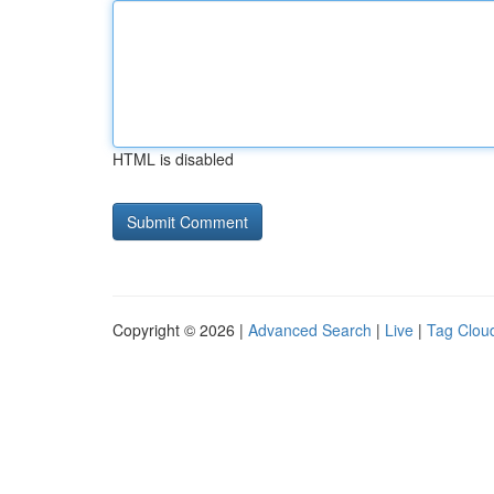
HTML is disabled
Copyright © 2026 |
Advanced Search
|
Live
|
Tag Clou