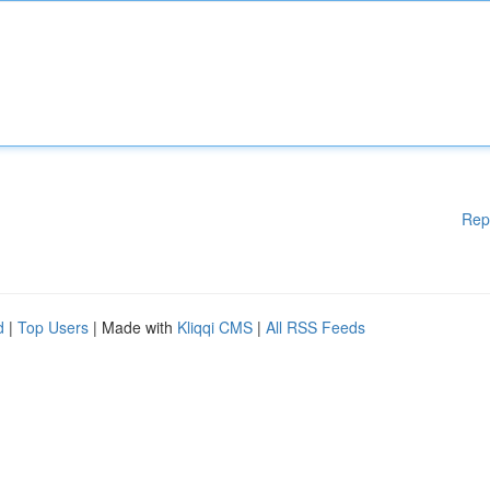
Rep
d
|
Top Users
| Made with
Kliqqi CMS
|
All RSS Feeds