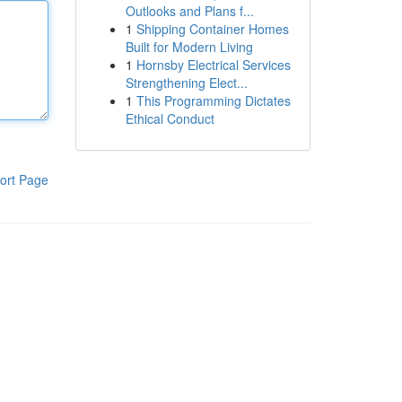
Outlooks and Plans f...
1
Shipping Container Homes
Built for Modern Living
1
Hornsby Electrical Services
Strengthening Elect...
1
This Programming Dictates
Ethical Conduct
ort Page