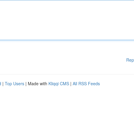
Rep
d
|
Top Users
| Made with
Kliqqi CMS
|
All RSS Feeds