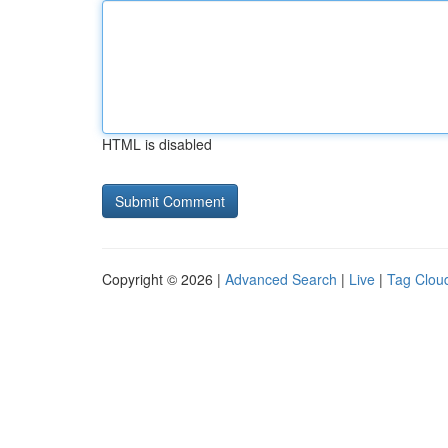
HTML is disabled
Copyright © 2026 |
Advanced Search
|
Live
|
Tag Clou