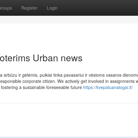
roups
Register
Login
 moterims Urban news
 arbūzu ir gėlėmis, puikiai tinka pavasariui ir vėsioms vasaros dienom
esponsible corporate citizen. We actively get involved in assignments w
 fostering a sustainable foreseeable future
https://kvepaluanalogai.lt/