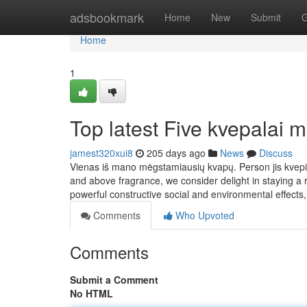
Home
adsbookmark
Home
New
Submit
G
Home
1
Top latest Five kvepalai
jamest320xui8
205 days ago
News
Discuss
Vienas iš mano mėgstamiausių kvapų. Person jis kvepia
and above fragrance, we consider delight in staying a r
powerful constructive social and environmental effects,
Comments
Who Upvoted
Comments
Submit a Comment
No HTML