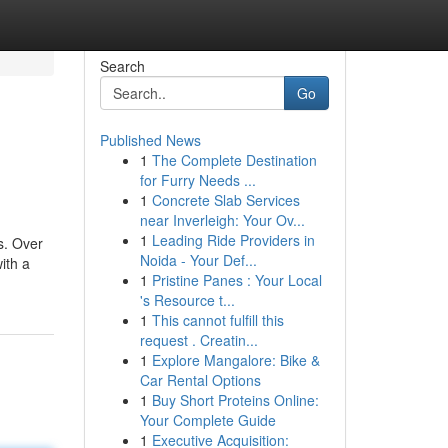
Search
Go
Published News
1
The Complete Destination
for Furry Needs ...
1
Concrete Slab Services
near Inverleigh: Your Ov...
1
Leading Ride Providers in
s. Over
Noida - Your Def...
ith a
1
Pristine Panes : Your Local
's Resource t...
1
This cannot fulfill this
request . Creatin...
1
Explore Mangalore: Bike &
Car Rental Options
1
Buy Short Proteins Online:
Your Complete Guide
1
Executive Acquisition: