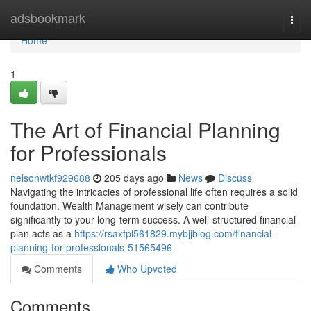
Home
adsbookmark
Togg
navi
Home
1
The Art of Financial Planning
for Professionals
nelsonwtkf929688
205 days ago
News
Discuss
Navigating the intricacies of professional life often requires a solid
foundation. Wealth Management wisely can contribute
significantly to your long-term success. A well-structured financial
plan acts as a
https://rsaxfpl561829.mybjjblog.com/financial-
planning-for-professionals-51565496
Comments
Who Upvoted
Comments