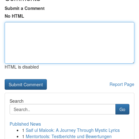
Submit a Comment
No HTML
HTML is disabled
Report Page
Search
Go
Published News
1
Saif ul Malook: A Journey Through Mystic Lyrics
1
Mentortools: Testberichte und Bewertungen