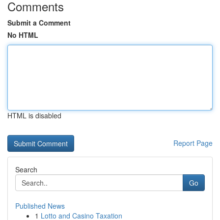
Comments
Submit a Comment
No HTML
HTML is disabled
Report Page
Search
Go
Published News
1
Lotto and Casino Taxation