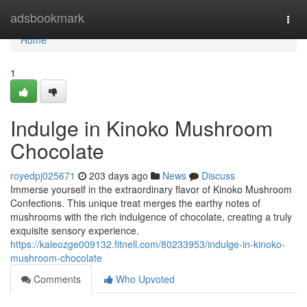
Home
adsbookmark
Togg
navi
Home
1
Indulge in Kinoko Mushroom
Chocolate
royedpj025671
203 days ago
News
Discuss
Immerse yourself in the extraordinary flavor of Kinoko Mushroom
Confections. This unique treat merges the earthy notes of
mushrooms with the rich indulgence of chocolate, creating a truly
exquisite sensory experience.
https://kaleozge009132.fitnell.com/80233953/indulge-in-kinoko-
mushroom-chocolate
Comments
Who Upvoted