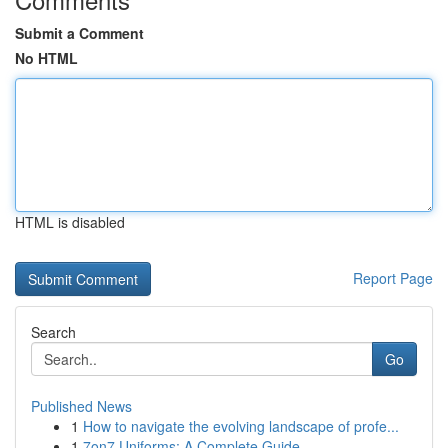
Submit a Comment
No HTML
HTML is disabled
Report Page
Search
Go
Published News
1
How to navigate the evolving landscape of profe...
1
7on7 Uniforms: A Complete Guide