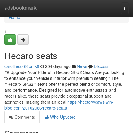
Home
adsbookmark
Togg
navi
Home
1
Recaro seats
carolinea466omk6
204 days ago
News
Discuss
## Upgrade Your Ride with Recaro SPG2 Seats Are you looking
to enhance your vehicle’s interior with premium seating? The
**Recaro SPG2** seats offer the perfect blend of comfort, style,
and performance. Designed for automotive enthusiasts and
racers alike, these seats provide exceptional support and
aesthetics, making them an ideal
https://hectorwcaws.win-
blog.com/20102986/recaro-seats
Comments
Who Upvoted
Comments