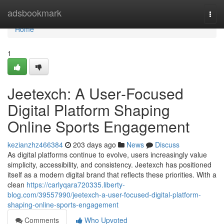
Home
adsbookmark
Togg
navi
Home
1
Jeetexch: A User‑Focused
Digital Platform Shaping
Online Sports Engagement
kezianzhz466384
203 days ago
News
Discuss
As digital platforms continue to evolve, users increasingly value
simplicity, accessibility, and consistency. Jeetexch has positioned
itself as a modern digital brand that reflects these priorities. With a
clean
https://carlyqara720335.liberty-
blog.com/39557990/jeetexch-a-user-focused-digital-platform-
shaping-online-sports-engagement
Comments
Who Upvoted