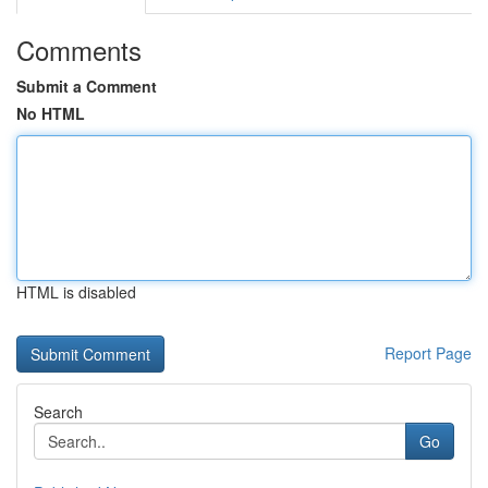
Comments
Submit a Comment
No HTML
HTML is disabled
Report Page
Search
Go