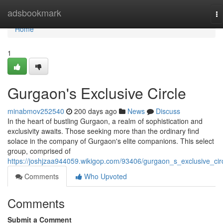
Home
adsbookmark
To
na
Home
1
Gurgaon's Exclusive Circle
minabmov252540
200 days ago
News
Discuss
In the heart of bustling Gurgaon, a realm of sophistication and
exclusivity awaits. Those seeking more than the ordinary find
solace in the company of Gurgaon's elite companions. This select
group, comprised of
https://joshjzaa944059.wikigop.com/93406/gurgaon_s_exclusive_cir
Comments
Who Upvoted
Comments
Submit a Comment