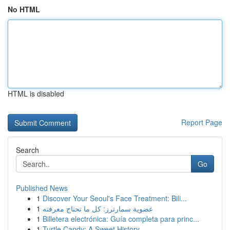
No HTML
HTML is disabled
Report Page
Search
Go
Published News
1
Discover Your Seoul's Face Treatment: Bili...
1
عضوية سمارترز: كل ما تحتاج معرفته
1
Billetera electrónica: Guía completa para princ...
1
Turtle Candy: A Sweet History