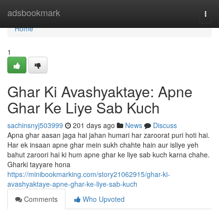
Home
adsbookmark
Togg
navi
Home
1
Ghar Ki Avashyaktaye: Apne
Ghar Ke Liye Sab Kuch
sachinsnyj503999
201 days ago
News
Discuss
Apna ghar aasan jaga hai jahan humari har zaroorat puri hoti hai.
Har ek insaan apne ghar mein sukh chahte hain aur isliye yeh
bahut zaroori hai ki hum apne ghar ke liye sab kuch karna chahe.
Gharki tayyare hona
https://minibookmarking.com/story21062915/ghar-ki-
avashyaktaye-apne-ghar-ke-liye-sab-kuch
Comments
Who Upvoted