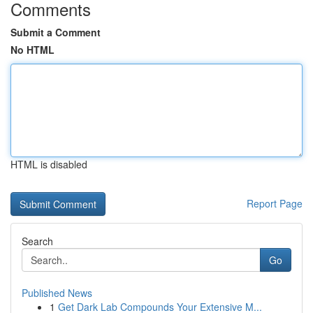
Comments
Submit a Comment
No HTML
HTML is disabled
Report Page
Search
Go
Published News
1
Get Dark Lab Compounds Your Extensive M...