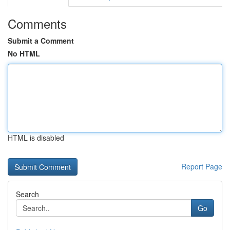
Comments
Submit a Comment
No HTML
HTML is disabled
Report Page
Search
Go