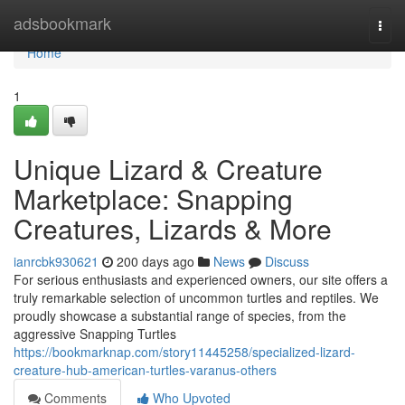
Home
adsbookmark
Togg
navi
Home
1
Unique Lizard & Creature
Marketplace: Snapping
Creatures, Lizards & More
ianrcbk930621
200 days ago
News
Discuss
For serious enthusiasts and experienced owners, our site offers a
truly remarkable selection of uncommon turtles and reptiles. We
proudly showcase a substantial range of species, from the
aggressive Snapping Turtles
https://bookmarknap.com/story11445258/specialized-lizard-
creature-hub-american-turtles-varanus-others
Comments
Who Upvoted