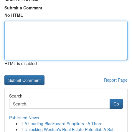
Submit a Comment
No HTML
HTML is disabled
Report Page
Search
Go
Published News
1
A Leading Blackboard Suppliers : A Thoro...
1
Unlocking Weston's Real Estate Potential: A Sel...