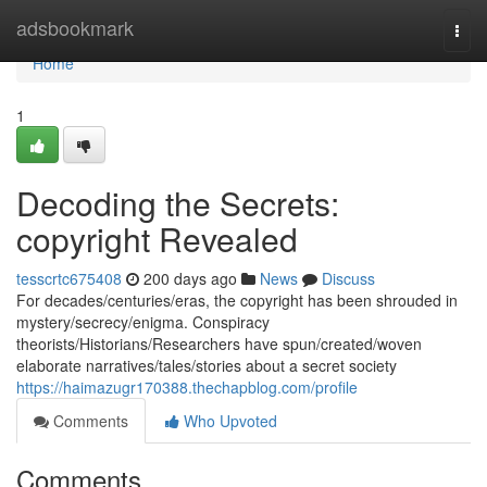
Home
adsbookmark
Togg
navi
Home
1
Decoding the Secrets:
copyright Revealed
tesscrtc675408
200 days ago
News
Discuss
For decades/centuries/eras, the copyright has been shrouded in
mystery/secrecy/enigma. Conspiracy
theorists/Historians/Researchers have spun/created/woven
elaborate narratives/tales/stories about a secret society
https://haimazugr170388.thechapblog.com/profile
Comments
Who Upvoted
Comments