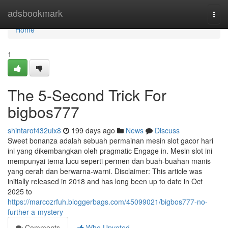
Home
adsbookmark
Togg
navi
Home
1
The 5-Second Trick For
bigbos777
shintarof432uix8
199 days ago
News
Discuss
Sweet bonanza adalah sebuah permainan mesin slot gacor hari
ini yang dikembangkan oleh pragmatic Engage in. Mesin slot ini
mempunyai tema lucu seperti permen dan buah-buahan manis
yang cerah dan berwarna-warni. Disclaimer: This article was
initially released in 2018 and has long been up to date in Oct
2025 to
https://marcozrfuh.bloggerbags.com/45099021/bigbos777-no-
further-a-mystery
Comments
Who Upvoted