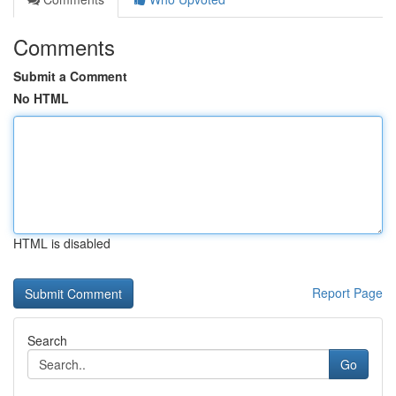
Comments
Submit a Comment
No HTML
HTML is disabled
Report Page
Search
Go