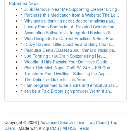
Published News
1
Junk Removal Near Me Supporting Cleaner Living ...
1
Purchase this Medication from a Website: The Lo...
1
Why tactical thinking needs deeper analysis pas...
1
Luxury Photo Booths in LA: Elevated Celebration...
1
Accounting Software vs. Integrated Business S...
1
Web Design India: Current Practices & Best Prac...
1
{Cozy Havens: Little Couches and Baby Chairs...
1
Pesquisa Genial/Quaest 2026: Cenário Inicial pa...
1
308 Forming : 168Grain Spitzer using H43...
1
Woodland Hills Facials: Your Definitive Guide ...
1
Phân Tích Minh Ngọc: Chốt Số 24H – Kết Quả ...
1
Transform Your Dwelling : Selecting the App...
1
The Definitive Guide to This Year
1
I am programmed to be a safe and ethical AI ass...
1
can be a Paid Bitcoin sign provider Worth It an...
Copyright © 2026 |
Advanced Search
|
Live
|
Tag Cloud
|
Top
Users
| Made with
Kliqqi CMS
|
All RSS Feeds