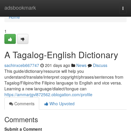
Home
adsbookmark
Togg
navi
Home
1
A Tagalog-English Dictionary
sachinxceb667747
201 days ago
News
Discuss
This guide/dictionary/resource will help you
understand/translate/interpret copyright/phrases/sentences from
Tagalog/Filipino/the Filipino language to English and vice versa.
Learning a new language/dialect/tongue can
https://ammarjgvl872562.oblogation.com/profile
Comments
Who Upvoted
Comments
Submit a Comment