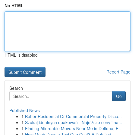
No HTML
HTML is disabled
Report Page
Search
Go
Published News
1
Better Residential Or Commercial Property Discu...
1
Szukaj idealnych opakowań - Najniższe ceny i na...
1
Finding Affordable Movers Near Me in Deltona, FL
1
How Much Does a Taxi Cab Cost? A Detailed