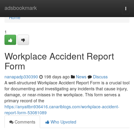
Home
adsbookmark
Togg
navi
Home
1
Workplace Accident Report
Form
nanapadp330390
198 days ago
News
Discuss
A well-structured Workplace Accident Report Form is a crucial tool
for documenting and investigating any incidents that cause injury,
damage, or near-misses in the workplace. This form serves a
primary record of the
https://anyaitbn936416.canariblogs.com/workplace-accident-
report-form-53081089
Comments
Who Upvoted