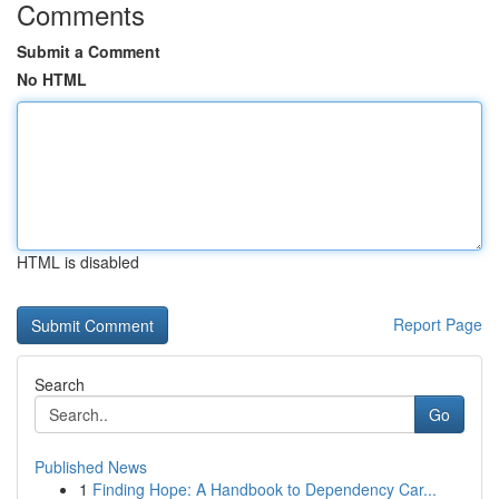
Comments
Submit a Comment
No HTML
HTML is disabled
Report Page
Search
Go
Published News
1
Finding Hope: A Handbook to Dependency Car...