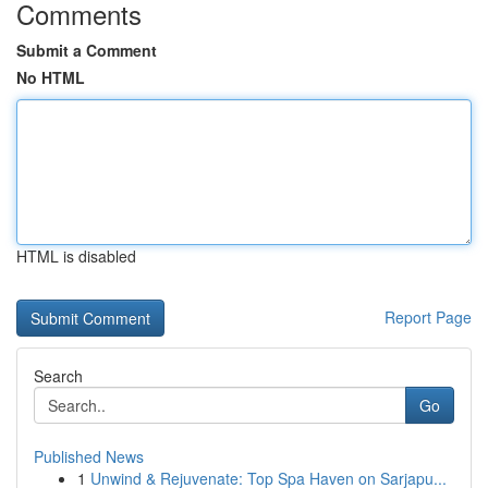
Comments
Submit a Comment
No HTML
HTML is disabled
Report Page
Search
Go
Published News
1
Unwind & Rejuvenate: Top Spa Haven on Sarjapu...