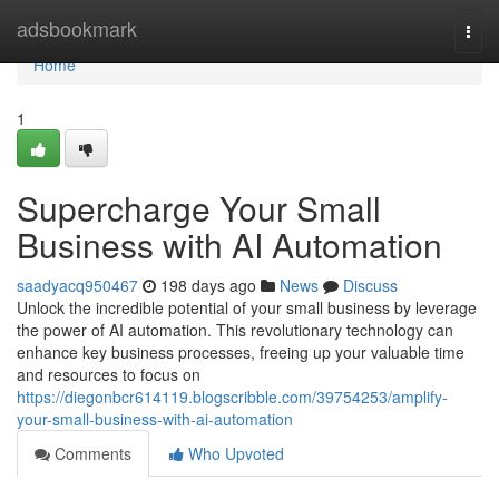
Home
adsbookmark
Togg
navi
Home
1
Supercharge Your Small
Business with AI Automation
saadyacq950467
198 days ago
News
Discuss
Unlock the incredible potential of your small business by leverage
the power of AI automation. This revolutionary technology can
enhance key business processes, freeing up your valuable time
and resources to focus on
https://diegonbcr614119.blogscribble.com/39754253/amplify-
your-small-business-with-ai-automation
Comments
Who Upvoted