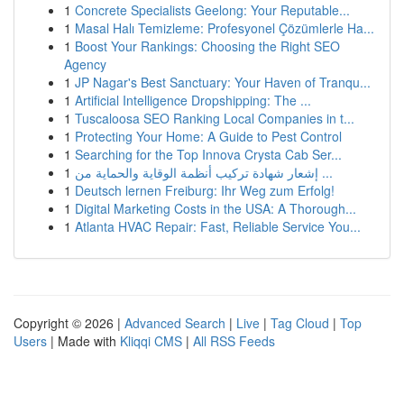
1
Concrete Specialists Geelong: Your Reputable...
1
Masal Halı Temizleme: Profesyonel Çözümlerle Ha...
1
Boost Your Rankings: Choosing the Right SEO
Agency
1
JP Nagar's Best Sanctuary: Your Haven of Tranqu...
1
Artificial Intelligence Dropshipping: The ...
1
Tuscaloosa SEO Ranking Local Companies in t...
1
Protecting Your Home: A Guide to Pest Control
1
Searching for the Top Innova Crysta Cab Ser...
1
إشعار شهادة تركيب أنظمة الوقاية والحماية من ...
1
Deutsch lernen Freiburg: Ihr Weg zum Erfolg!
1
Digital Marketing Costs in the USA: A Thorough...
1
Atlanta HVAC Repair: Fast, Reliable Service You...
Copyright © 2026 |
Advanced Search
|
Live
|
Tag Cloud
|
Top
Users
| Made with
Kliqqi CMS
|
All RSS Feeds