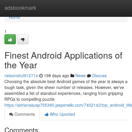
Home
adsbookmark
Home
1
Finest Android Applications of
the Year
nelsonefut912714
198 days ago
News
Discuss
Choosing the absolute best Android games of the year is always a
tough task, given the sheer number of releases. However, we've
assembled a list of standout experiences, ranging from gripping
RPGs to compelling puzzle
https://adrianasusp755390.jasperwiki.com/7402142/top_android_titl
Comments
Who Upvoted
Comments