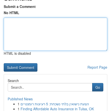
Submit a Comment
No HTML
HTML is disabled
Report Page
Search
Go
Published News
1
הצעת נישואין בלתי נשכחת: 5 רעיונות רומנטיים
1
Finding Affordable Auto Insurance in Tulsa, OK