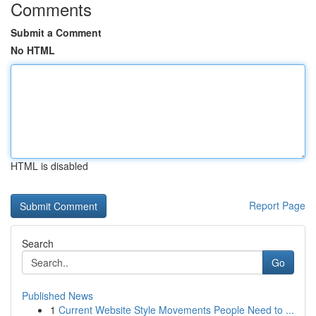
Comments
Submit a Comment
No HTML
HTML is disabled
Report Page
Search
Go
Published News
1
Current Website Style Movements People Need to ...