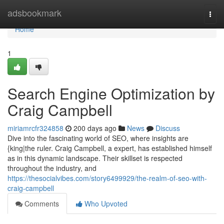
Home
adsbookmark
Togg
navi
Home
1
Search Engine Optimization by
Craig Campbell
miriamrcfr324858
200 days ago
News
Discuss
Dive into the fascinating world of SEO, where insights are
{king|the ruler. Craig Campbell, a expert, has established himself
as in this dynamic landscape. Their skillset is respected
throughout the industry, and
https://thesocialvibes.com/story6499929/the-realm-of-seo-with-
craig-campbell
Comments
Who Upvoted