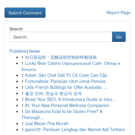
Report Page
Search
Go
Published News
1
向日葵远程：流畅远程控制的终极指南
1
Lucky Bear Casino Официальный Сайт: Обзор и
Бонусы
1
Kubet: Sân Chơi Giải Trí Cá Cược Cao Cấp
1
Fortunabola: Panduan Utuh untuk Pemula
1
Little French Bulldogs for Offer Australia: ...
1
출장 연애, 현실과 환상의 경계
1
Boost Your SEO: A Introductory Guide to Inbo...
1
AI: Your New Personal Wellness Companion
1
Do Macarons Exist to be Gluten-Free? A
Thorough...
1
Jual Blazer Pria Murah
1
gacor33: Panduan Lengkap dan Alamat Asli Terbaru