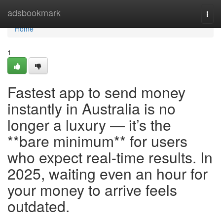
Home
adsbookmark
Togg
navi
Home
1
Fastest app to send money
instantly in Australia is no
longer a luxury — it’s the
**bare minimum** for users
who expect real-time results. In
2025, waiting even an hour for
your money to arrive feels
outdated.