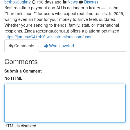
bethp630gkn2
198 days ago
News
Discuss
Best real-time payment app AU is no longer a luxury — it’s the
**bare minimum** for users who expect real-time results. In 2025,
waiting even an hour for your money to arrive feels outdated.
Whether you're sending to friends, family, staff, or international
recipients, Zinga (getzinga.com.au) offers a platform optimized
https://jamesw641ehj0.wikinstructions.com/user
Comments
Who Upvoted
Comments
Submit a Comment
No HTML
HTML is disabled