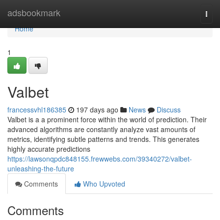
Home
adsbookmark
Togg
navi
Home
1
Valbet
francessvhl186385
197 days ago
News
Discuss
Valbet is a a prominent force within the world of prediction. Their
advanced algorithms are constantly analyze vast amounts of
metrics, identifying subtle patterns and trends. This generates
highly accurate predictions
https://lawsonqpdc848155.frewwebs.com/39340272/valbet-
unleashing-the-future
Comments
Who Upvoted
Comments