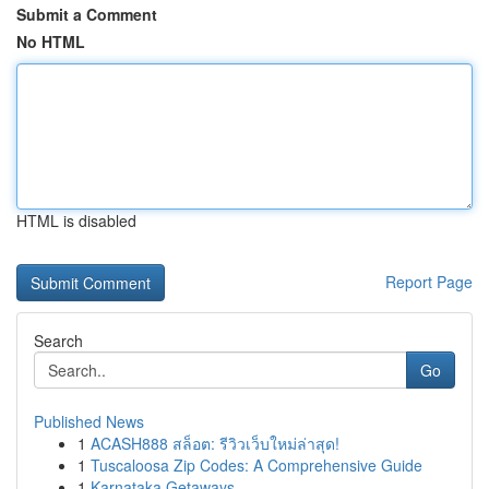
Submit a Comment
No HTML
HTML is disabled
Report Page
Search
Go
Published News
1
ACASH888 สล็อต: รีวิวเว็บใหม่ล่าสุด!
1
Tuscaloosa Zip Codes: A Comprehensive Guide
1
Karnataka Getaways